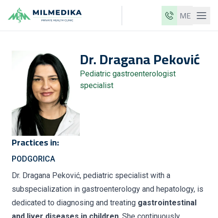
ME
Milmedika
Dr.
Dragana
Peković
Our clinics
Pediatric gastroenterologist
Services
specialist
Doctors
Price list
About us
Practices in:
News
PODGORICA
Blog
Dr. Dragana Peković, pediatric specialist with a
subspecialization in gastroenterology and hepatology, is
Contact
dedicated to diagnosing and treating
gastrointestinal
ME
EN
and liver diseases in children
. She continuously