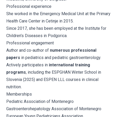
Professional experience
She worked in the Emergency Medical Unit at the Primary
Health Care Center in Cetinje in 2015.
Since 2017, she has been employed at the Institute for
Children’s Diseases in Podgorica.
Professional engagement
Author and co-author of
numerous professional
papers
in pediatrics and pediatric gastroenterology.
Actively participates in
international training
programs
, including the ESPGHAN Winter School in
Slovenia (2025) and ESPEN LLL courses in clinical
nutrition.
Memberships
Pediatric Association of Montenegro
Gastroenterohepatology Association of Montenegro
European Young Pediatricians Association