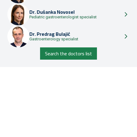
Dr.
Dušanka Novosel
Pediatric gastroenterologist specialist
Dr.
Predrag Bulajić
Gastroenterology specialist
Search the doctors list