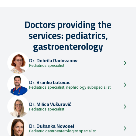
Doctors providing the
services: pediatrics,
gastroenterology
Dr.
Dobrila Radovanov
Pediatrics specialist
Dr.
Branko Lutovac
Pediatrics specialist, nephrology subspecialist
Dr.
Milica Vušurović
Pediatrics specialist
Dr.
Dušanka Novosel
Pediatric gastroenterologist specialist