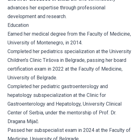
advances her expertise through professional
development and research.
Education
Earned her medical degree from the Faculty of Medicine,
University of Montenegro, in 2014.
Completed her pediatrics specialization at the University
Children's Clinic Tiršova in Belgrade, passing her board
certification exam in 2022 at the Faculty of Medicine,
University of Belgrade.
Completed her pediatric gastroenterology and
hepatology subspecialization at the Clinic for
Gastroenterology and Hepatology, University Clinical
Center of Serbia, under the mentorship of Prof. Dr.
Dragana Mijač.
Passed her subspecialist exam in 2024 at the Faculty of
Medicine, University of Belgrade.