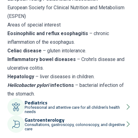
European Society for Clinical Nutrition and Metabolism
(ESPEN)
Areas of special interest
Eosinophilic and reflux esophagitis
– chronic
inflammation of the esophagus.
Celiac disease
– gluten intolerance.
Inflammatory bowel diseases
– Crohn’s disease and
ulcerative colitis.
Hepatology
– liver diseases in children.
Helicobacter pylori
infections
– bacterial infection of
the stomach.
Pediatrics
Professional and attentive care for all children's health
needs
Gastroenterology
Consultations, gastroscopy, colonoscopy, and digestive
care