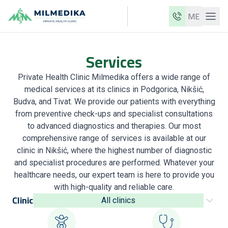
ME
Milmedika
Services
Our clinics
Private Health Clinic Milmedika offers a wide range of
Services
medical services at its clinics in Podgorica, Nikšić,
Doctors
Budva, and Tivat. We provide our patients with everything
from preventive check-ups and specialist consultations
Price list
to advanced diagnostics and therapies. Our most
comprehensive range of services is available at our
About us
clinic in Nikšić, where the highest number of diagnostic
News
and specialist procedures are performed. Whatever your
healthcare needs, our expert team is here to provide you
Blog
with high-quality and reliable care.
Clinic
All clinics
Contact
ME
EN