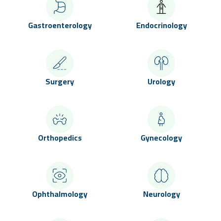
Gastroenterology
Endocrinology
Surgery
Urology
Orthopedics
Gynecology
Ophthalmology
Neurology