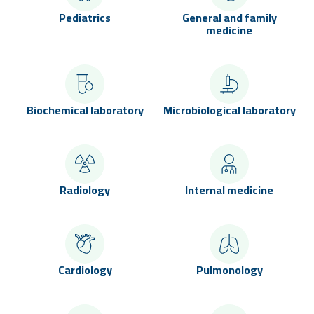
Pediatrics
General and family
medicine
Biochemical laboratory
Microbiological laboratory
Radiology
Internal medicine
Cardiology
Pulmonology