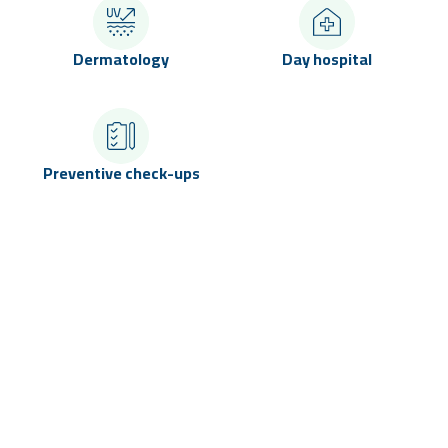
Dermatology
Day hospital
Preventive check-ups