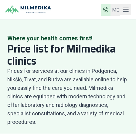
ME
Milmedika
Our clinics
Where your health comes first!
Price list for Milmedika
Services
clinics
Doctors
Prices for services at our clinics in Podgorica,
Price list
Nikšić, Tivat, and Budva are available online to help
About us
you easily find the care you need. Milmedika
News
clinics are equipped with modern technology and
offer laboratory and radiology diagnostics,
Blog
specialist consultations, and a variety of medical
Contact
procedures.
ME
EN