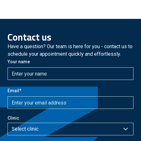
Contact us
Have a question? Our team is here for you - contact us to
schedule your appointment quickly and effortlessly.
Your name
Email
*
Clinic
Select clinic