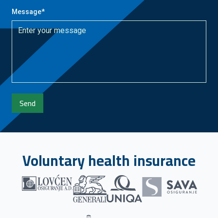
Message
*
Send
Voluntary health insurance