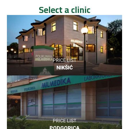
Select a clinic
PRICE LIST
NIKŠIĆ
PRICE LIST
PODGORICA