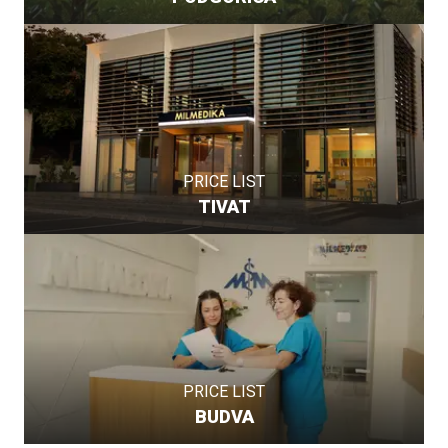
PRICE LIST
TIVAT
PRICE LIST
BUDVA