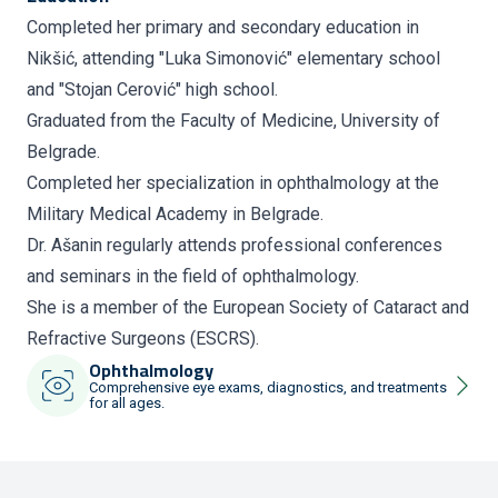
Completed her primary and secondary education in
Nikšić, attending "Luka Simonović" elementary school
and "Stojan Cerović" high school.
Graduated from the Faculty of Medicine, University of
Belgrade.
Completed her specialization in ophthalmology at the
Military Medical Academy in Belgrade.
Dr. Ašanin regularly attends professional conferences
and seminars in the field of ophthalmology.
She is a member of the European Society of Cataract and
Refractive Surgeons (ESCRS).
Ophthalmology
Comprehensive eye exams, diagnostics, and treatments
for all ages.