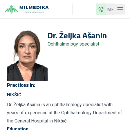
ME
Milmedika
Dr.
Željka
Ašanin
Our clinics
Ophthalmology specialist
Services
Doctors
Price list
About us
Practices in:
News
NIKŠIĆ
Blog
Dr. Željka Ašanin is an ophthalmology specialist with
years of experience at the Ophthalmology Department of
Contact
the General Hospital in Nikšić.
ME
EN
Education