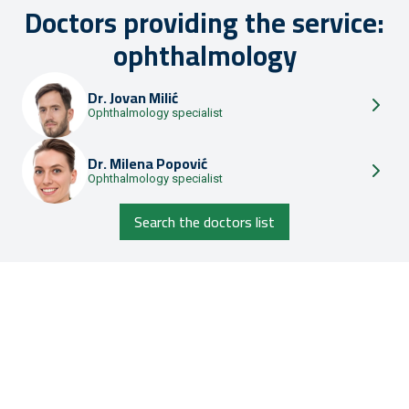
Doctors providing the service:
ophthalmology
Dr.
Jovan Milić
Ophthalmology specialist
Dr.
Milena Popović
Ophthalmology specialist
Search the doctors list