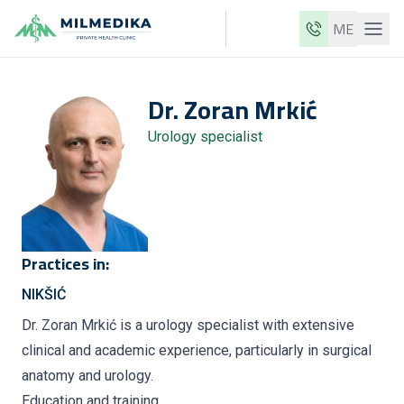
ME
Milmedika
Dr.
Zoran
Mrkić
Our clinics
Urology specialist
Services
Doctors
Price list
About us
Practices in:
News
NIKŠIĆ
Blog
Dr. Zoran Mrkić is a urology specialist with extensive
clinical and academic experience, particularly in surgical
Contact
anatomy and urology.
ME
EN
Education and training