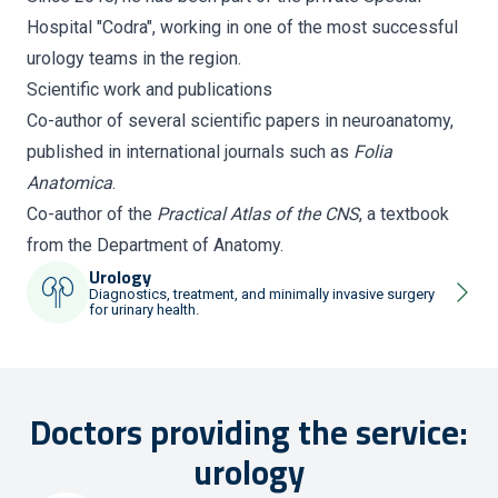
Hospital "Codra", working in one of the most successful
urology teams in the region.
Scientific work and publications
Co-author of several scientific papers in neuroanatomy,
published in international journals such as
Folia
Anatomica
.
Co-author of the
Practical Atlas of the CNS
, a textbook
from the Department of Anatomy.
Urology
Diagnostics, treatment, and minimally invasive surgery
for urinary health.
Doctors providing the service:
urology