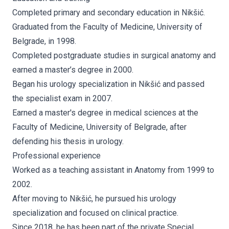
Completed primary and secondary education in Nikšić.
Graduated from the Faculty of Medicine, University of
Belgrade, in 1998.
Completed postgraduate studies in surgical anatomy and
earned a master’s degree in 2000.
Began his urology specialization in Nikšić and passed
the specialist exam in 2007.
Earned a master's degree in medical sciences at the
Faculty of Medicine, University of Belgrade, after
defending his thesis in urology.
Professional experience
Worked as a teaching assistant in Anatomy from 1999 to
2002.
After moving to Nikšić, he pursued his urology
specialization and focused on clinical practice.
Since 2018, he has been part of the private Special