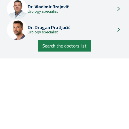
Dr.
Vladimir Brajović
Urology specialist
Dr.
Dragan Pratljačić
Urology specialist
Search the doctors list