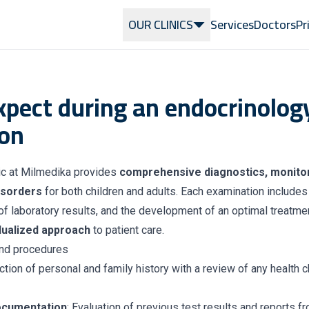
OUR CLINICS
Services
Doctors
Pr
xpect during an endocrinolog
on
ic at Milmedika provides
comprehensive diagnostics, monitor
isorders
for both children and adults. Each examination includes 
f laboratory results, and the development of an optimal treatmen
idualized approach
to patient care.
nd procedures
ection of personal and family history with a review of any health 
ocumentation
: Evaluation of previous test results and reports f