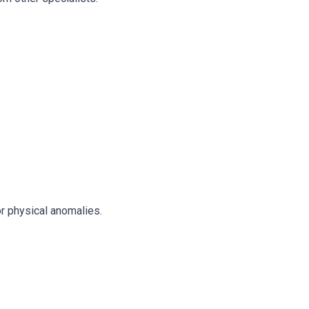
or physical anomalies.