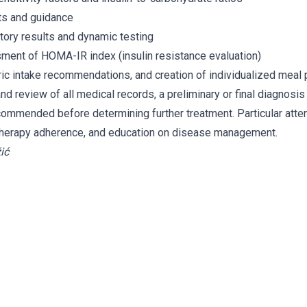
ts and guidance
atory results and dynamic testing
ment of HOMA-IR index (insulin resistance evaluation)
oric intake recommendations, and creation of individualized meal 
nd review of all medical records, a preliminary or final diagnosis
commended before determining further treatment. Particular attent
 therapy adherence, and education on disease management.
ić