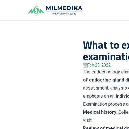
Milmedika
What to e
examinati
Feb 28, 2022
The endocrinology clin
of endocrine gland d
assessment, analysis o
emphasis on an
indiv
Examination process a
Medical history
: Coll
visit.
Review of medical d