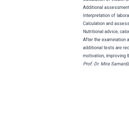
Additional assessmen
Interpretation of labor
Calculation and assess
Nutritional advice, cal
After the examination a
additional tests are re
motivation, improving
Prof. Dr. Mira Samardž