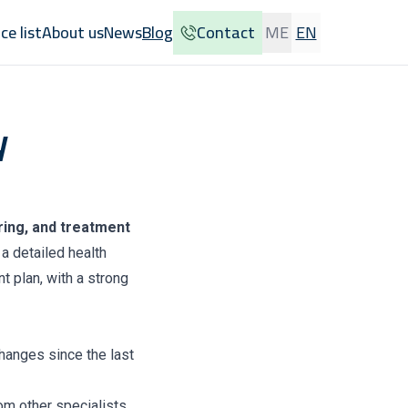
ice list
About us
News
Blog
Contact
ME
EN
y
ing, and treatment
a detailed health
t plan, with a strong
changes since the last
rom other specialists.