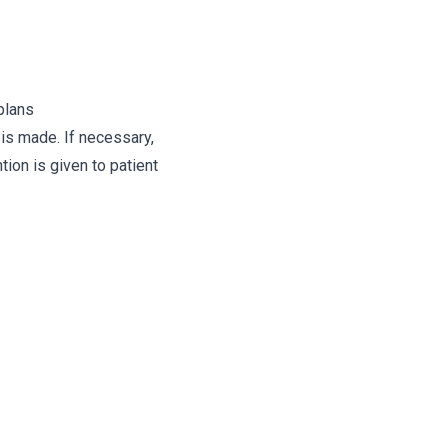
plans
 is made. If necessary,
ion is given to patient