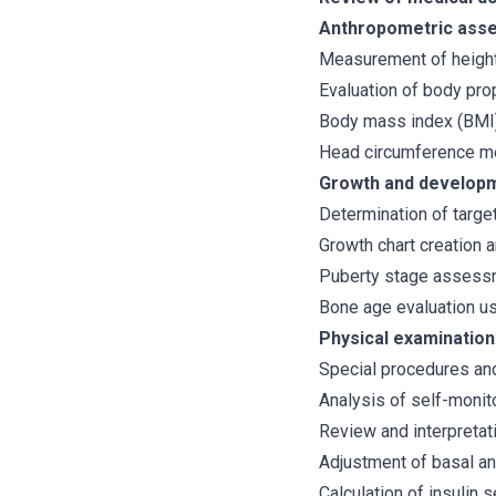
Anthropometric ass
Measurement of height
Evaluation of body pro
Body mass index (BMI)
Head circumference me
Growth and developm
Determination of targe
Growth chart creation 
Puberty stage assess
Bone age evaluation usi
Physical examination
Special procedures and
Analysis of self-monit
Review and interpreta
Adjustment of basal an
Calculation of insulin 