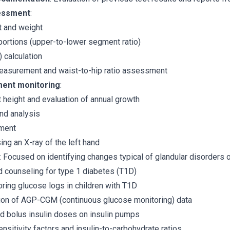
essment
:
 and weight
portions (upper-to-lower segment ratio)
 calculation
asurement and waist-to-hip ratio assessment
ent monitoring
:
t height and evaluation of annual growth
and analysis
ment
ng an X-ray of the left hand
: Focused on identifying changes typical of glandular disorders 
 counseling for type 1 diabetes (T1D)
oring glucose logs in children with T1D
tion of AGP-CGM (continuous glucose monitoring) data
d bolus insulin doses on insulin pumps
sensitivity factors and insulin-to-carbohydrate ratios