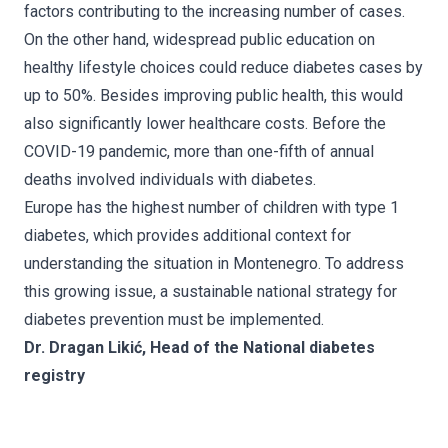
factors contributing to the increasing number of cases.
On the other hand, widespread public education on
healthy lifestyle choices could reduce diabetes cases by
up to 50%. Besides improving public health, this would
also significantly lower healthcare costs. Before the
COVID-19 pandemic, more than one-fifth of annual
deaths involved individuals with diabetes.
Europe has the highest number of children with type 1
diabetes, which provides additional context for
understanding the situation in Montenegro. To address
this growing issue, a sustainable national strategy for
diabetes prevention must be implemented.
Dr. Dragan Likić, Head of the National diabetes
registry