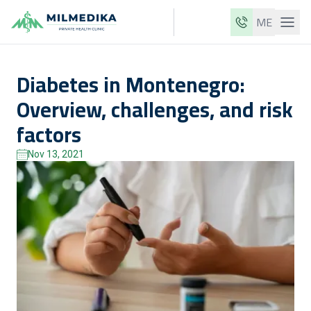
ME
Milmedika
Diabetes in Montenegro:
Our clinics
Overview, challenges, and risk
Services
factors
Doctors
Nov 13, 2021
Price list
About us
News
Blog
Contact
ME
EN