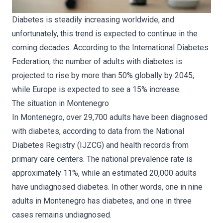
Diabetes is steadily increasing worldwide, and
unfortunately, this trend is expected to continue in the
coming decades. According to the International Diabetes
Federation, the number of adults with diabetes is
projected to rise by more than 50% globally by 2045,
while Europe is expected to see a 15% increase.
The situation in Montenegro
In Montenegro, over 29,700 adults have been diagnosed
with diabetes, according to data from the National
Diabetes Registry (IJZCG) and health records from
primary care centers. The national prevalence rate is
approximately 11%, while an estimated 20,000 adults
have undiagnosed diabetes. In other words, one in nine
adults in Montenegro has diabetes, and one in three
cases remains undiagnosed.