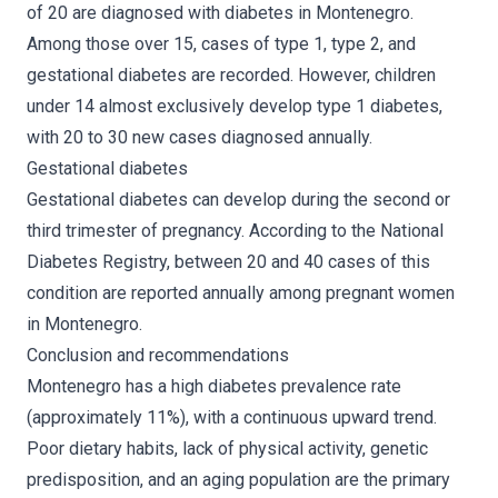
of 20 are diagnosed with diabetes in Montenegro.
Among those over 15, cases of type 1, type 2, and
gestational diabetes are recorded. However, children
under 14 almost exclusively develop type 1 diabetes,
with 20 to 30 new cases diagnosed annually.
Gestational diabetes
Gestational diabetes can develop during the second or
third trimester of pregnancy. According to the National
Diabetes Registry, between 20 and 40 cases of this
condition are reported annually among pregnant women
in Montenegro.
Conclusion and recommendations
Montenegro has a high diabetes prevalence rate
(approximately 11%), with a continuous upward trend.
Poor dietary habits, lack of physical activity, genetic
predisposition, and an aging population are the primary