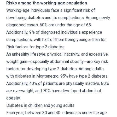
Risks among the working-age population
Working-age individuals face a significant risk of
developing diabetes and its complications. Among newly
diagnosed cases, 60% are under the age of 65.
Additionally, 9% of diagnosed individuals experience
complications, with half of them being younger than 65.
Risk factors for type 2 diabetes
An unhealthy lifestyle, physical inactivity, and excessive
weight gain—especially abdominal obesity—are key risk
factors for developing type 2 diabetes. Among adults
with diabetes in Montenegro, 95% have type 2 diabetes.
Additionally, 40% of patients are physically inactive, 80%
are overweight, and 70% have developed abdominal
obesity.
Diabetes in children and young adults
Each year, between 30 and 40 individuals under the age