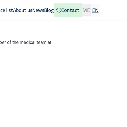
ice list
About us
News
Blog
Contact
ME
EN
ber of the medical team at