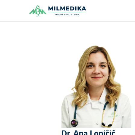
Milmedika
Dr.
Ana
Lopičić