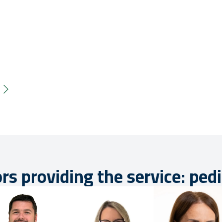
rs providing the service: pedi