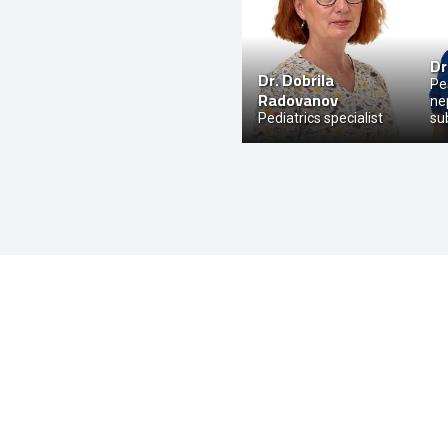
Dr
Dr.
Dobrila
Ped
Radovanov
ne
Pediatrics specialist
su