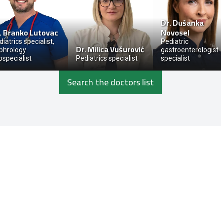
Dr.
Dušanka
.
Branko Lutovac
Novosel
iatrics specialist,
Pediatric
Dr.
Milica Vušurović
phrology
gastroenterologist
bspecialist
Pediatrics specialist
specialist
Search the doctors list