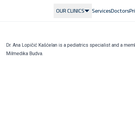
OUR CLINICS
Services
Doctors
Pr
Dr. Ana Lopičić Kašćelan is a pediatrics specialist and a mem
Milmedika Budva.