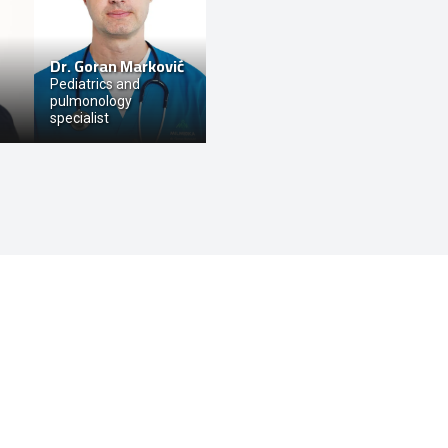
Dr.
Goran Marković
Pediatrics and
pulmonology
specialist