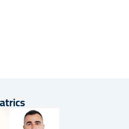
atrics