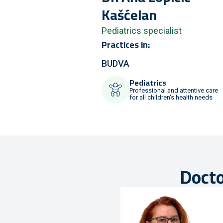
Kašćelan
Pediatrics specialist
Practices in:
BUDVA
Pediatrics
Professional and attentive care
for all children's health needs
Docto