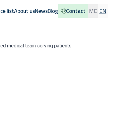
ice list
About us
News
Blog
Contact
ME
EN
usted medical team serving patients