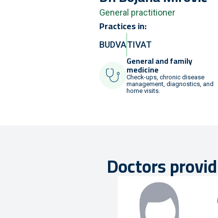
General practitioner
Practices in:
BUDVA
TIVAT
General and family
medicine
Check-ups, chronic disease
management, diagnostics, and
home visits.
Doctors provid