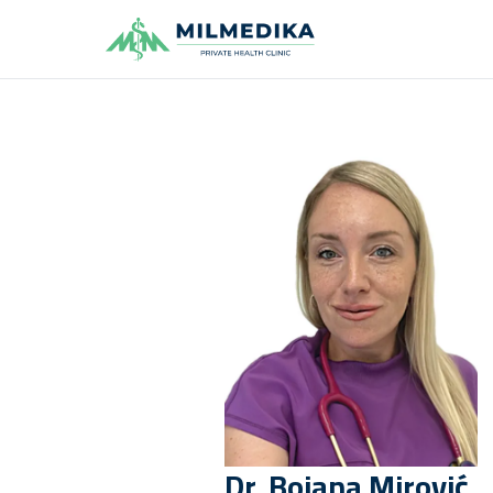
Milmedika
Dr.
Bojana
Mirović