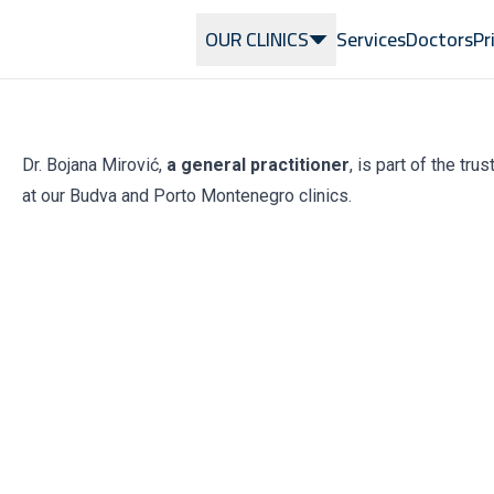
OUR CLINICS
Services
Doctors
Pr
Dr. Bojana Mirović,
a general practitioner
, is part of the tr
at our Budva and Porto Montenegro clinics.