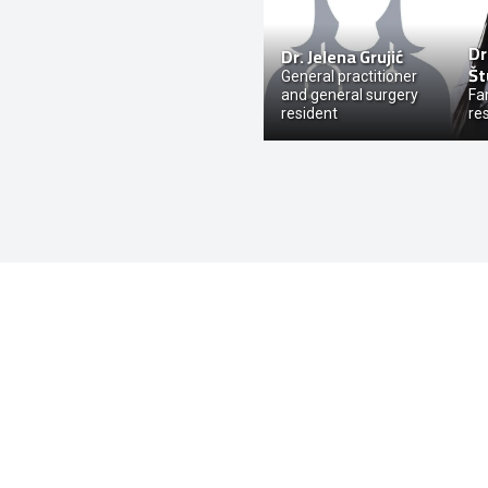
Dr
Dr.
Jelena Grujić
Št
General practitioner
and general surgery
Fa
resident
re