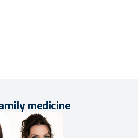
family medicine