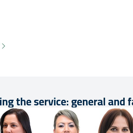
ing the service: general and 