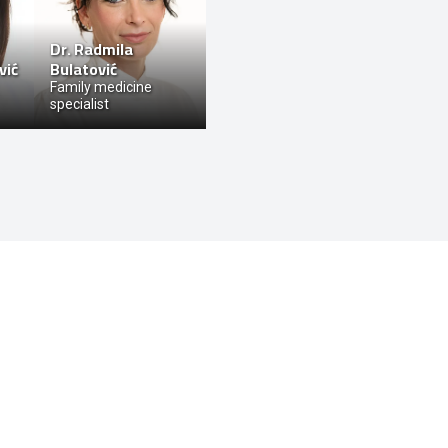
Dr.
Radmila
vić
Bulatović
Family medicine
specialist