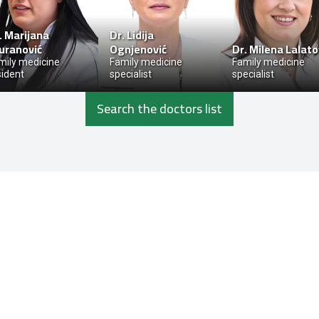
.
Marijana
Dr.
Lidija
uranović
Ognjenović
Dr.
Milena Lalato
mily medicine
Family medicine
Family medicine
sident
specialist
specialist
Search the doctors list