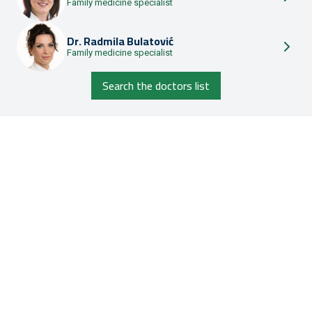
Family medicine specialist
Dr.
Radmila Bulatović
Family medicine specialist
Search the doctors list