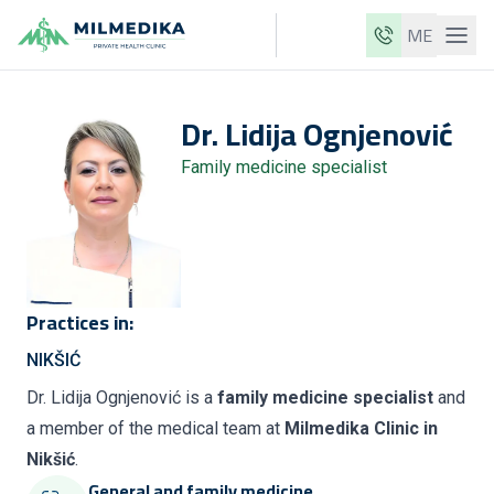
ME
Milmedika
Dr.
Lidija
Ognjenović
Our clinics
Family medicine specialist
Services
Doctors
Price list
About us
Practices in:
News
NIKŠIĆ
Blog
Dr. Lidija Ognjenović is a
family medicine specialist
and
a member of the medical team at
Milmedika Clinic in
Contact
Nikšić
.
ME
EN
General and family medicine