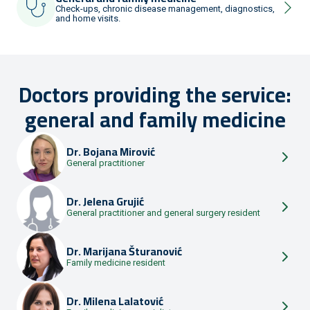
Check-ups, chronic disease management, diagnostics,
and home visits.
Doctors providing the service:
general and family medicine
Dr.
Bojana Mirović
General practitioner
Dr.
Jelena Grujić
General practitioner and general surgery resident
Dr.
Marijana Šturanović
Family medicine resident
Dr.
Milena Lalatović