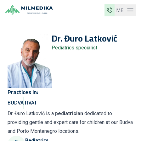
ME
Milmedika
Dr.
Đuro
Latković
Our clinics
Pediatrics specialist
Services
Doctors
Price list
About us
Practices in:
News
BUDVA
TIVAT
Blog
Dr. Đuro Latković is a
pediatrician
dedicated to
providing gentle and expert care for children at our Budva
Contact
and Porto Montenegro locations.
ME
EN
Pediatrics