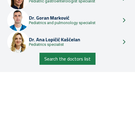
Pediatric gastroenterologist specialist
Dr.
Goran Marković
Pediatrics and pulmonology specialist
Dr.
Ana Lopičić Kašćelan
Pediatrics specialist
Search the doctors list