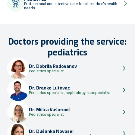
Professional and attentive care for all children's health
needs
Doctors providing the service:
pediatrics
Dr.
Dobrila Radovanov
Pediatrics specialist
Dr.
Branko Lutovac
Pediatrics specialist, nephrology subspecialist
Dr.
Milica Vušurović
Pediatrics specialist
Dr.
Dušanka Novosel