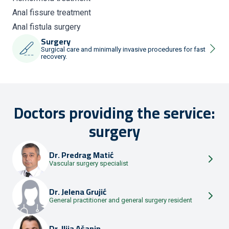
Anal fissure treatment
Anal fistula surgery
Surgery
Surgical care and minimally invasive procedures for fast
recovery.
Doctors providing the service:
surgery
Dr.
Predrag Matić
Vascular surgery specialist
Dr.
Jelena Grujić
General practitioner and general surgery resident
Dr.
Ilija Ašanin