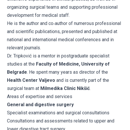
organizing surgical teams and supporting professional
development for medical staff.
He is the author and co‑author of numerous professional
and scientific publications, presented and published at
national and international medical conferences and in
relevant journals.
Dr. Tripković is a mentor in postgraduate specialist
studies at the
Faculty of Medicine, University of
Belgrade
. He spent many years as director of the
Health Center Valjevo
and is currently part of the
surgical team at
Milmedika Clinic Nikšić
.
Areas of expertise and services
General and digestive surgery
Specialist examinations and surgical consultations
Consultations and assessments related to upper and
lower digestive tract surgery