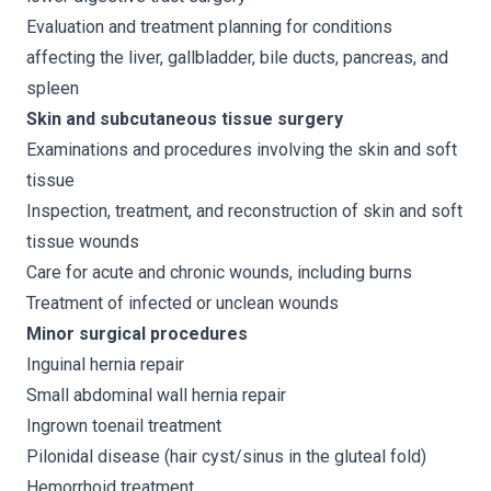
Evaluation and treatment planning for conditions
affecting the liver, gallbladder, bile ducts, pancreas, and
spleen
Skin and subcutaneous tissue surgery
Examinations and procedures involving the skin and soft
tissue
Inspection, treatment, and reconstruction of skin and soft
tissue wounds
Care for acute and chronic wounds, including burns
Treatment of infected or unclean wounds
Minor surgical procedures
Inguinal hernia repair
Small abdominal wall hernia repair
Ingrown toenail treatment
Pilonidal disease (hair cyst/sinus in the gluteal fold)
Hemorrhoid treatment