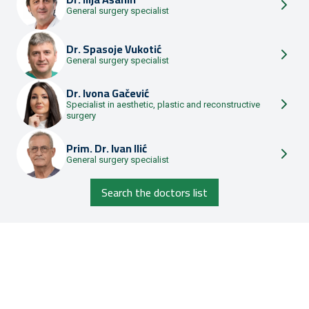
General surgery specialist
Dr.
Spasoje Vukotić
General surgery specialist
Dr.
Ivona Gačević
Specialist in aesthetic, plastic and reconstructive
surgery
Prim. Dr.
Ivan Ilić
General surgery specialist
Search the doctors list