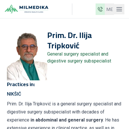
ME
Milmedika
Prim. Dr.
Ilija
Our clinics
Tripković
Services
General surgery specialist and
Doctors
digestive surgery subspecialist
Price list
About us
Practices in:
News
NIKŠIĆ
Blog
Prim. Dr. Ilija Tripković is a general surgery specialist and
digestive surgery subspecialist with decades of
Contact
experience
in abdominal and general surgery
. He has
ME
EN
extensive experience in clinical practice, as well as in