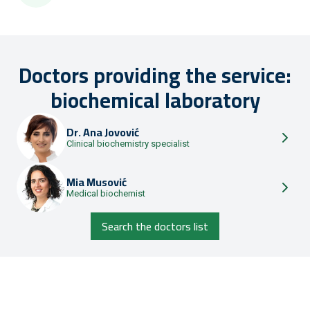
Doctors providing the service:
biochemical laboratory
Dr.
Ana Jovović
Clinical biochemistry specialist
Mia Musović
Medical biochemist
Search the doctors list