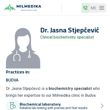
ME
Milmedika
Dr.
Jasna
Stjepčević
Our clinics
Clinical biochemistry specialist
Services
Doctors
Price list
About us
Practices in:
News
BUDVA
Blog
Dr. Jasna Stjepčević is a
biochemistry specialist
who
brings her expertise to our Milmedika clinic in Budva.
Contact
Biochemical laboratory
ME
EN
Reliable lab testing with precise and fast results