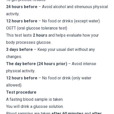
24 hours before
– Avoid alcohol and strenuous physical
activity.
12 hours before
– No food or drinks (except water).
OGTT (oral glucose tolerance test)
This test lasts
2 hours
and helps evaluate how your
body processes glucose.
3 days before
– Keep your usual diet without any
changes.
The day before (24 hours prior)
– Avoid intense
physical activity.
12 hours before
– No food or drink (only water
allowed).
Test procedure
A fasting blood sample is taken.
You will drink a glucose solution.
Blood samples are taken
after 60 minutes
and
after