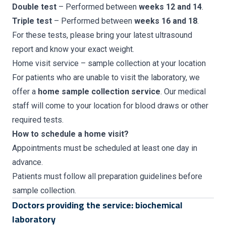
Double test
– Performed between
weeks 12 and 14
.
Triple test
– Performed between
weeks 16 and 18
.
For these tests, please bring your latest ultrasound
report and know your exact weight.
Home visit service – sample collection at your location
For patients who are unable to visit the laboratory, we
offer a
home sample collection service
. Our medical
staff will come to your location for blood draws or other
required tests.
How to schedule a home visit?
Appointments must be scheduled at least one day in
advance.
Patients must follow all preparation guidelines before
sample collection.
Doctors providing the service: biochemical
laboratory