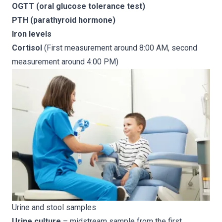
OGTT (oral glucose tolerance test)
PTH (parathyroid hormone)
Iron levels
Cortisol
(First measurement around 8:00 AM, second
measurement around 4:00 PM)
Urine and stool samples
Urine culture
– midstream sample from the first