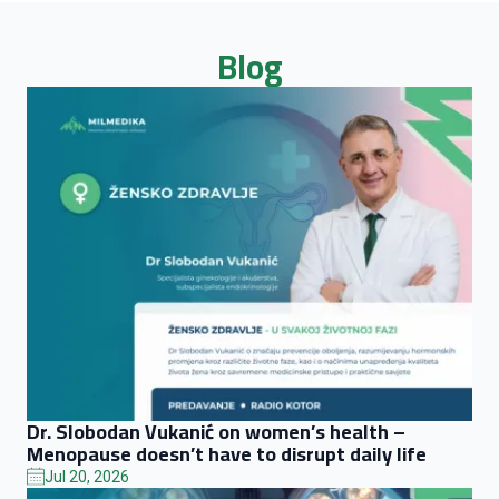
Blog
Dr. Slobodan Vukanić on women’s health –
Menopause doesn’t have to disrupt daily life
Jul 20, 2026