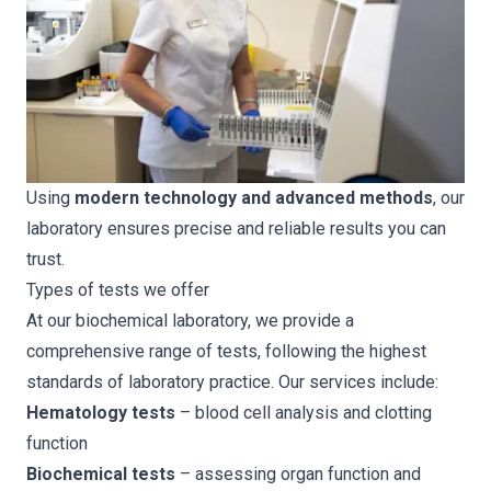
Using
modern technology and advanced methods
, our
laboratory ensures precise and reliable results you can
trust.
Types of tests we offer
At our biochemical laboratory, we provide a
comprehensive range of tests, following the highest
standards of laboratory practice. Our services include:
Hematology tests
– blood cell analysis and clotting
function
Biochemical tests
– assessing organ function and