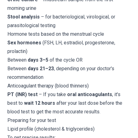
morning urine
Stool analysis
– for bacteriological, virological, or
parasitological testing
Hormone tests based on the menstrual cycle
Sex hormones
(FSH, LH, estradiol, progesterone,
prolactin)
Between
days 3–5
of the cycle OR
Between
days 21–23
, depending on your doctor's
recommendation
Anticoagulant therapy (blood thinners)
PT (INR) test
– If you take
oral anticoagulants
, it's
best to
wait 12 hours
after your last dose before the
blood test to get the most accurate results.
Preparing for your test
Lipid profile (cholesterol & triglycerides)
To get precise results: