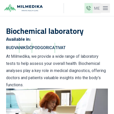
ME
Milmedika
Biochemical laboratory
Our clinics
Available in:
Services
BUDVA
NIKŠIĆ
PODGORICA
TIVAT
Doctors
At Milmedika, we provide a wide range of laboratory
Price list
tests to help assess your overall health. Biochemical
About us
analyses play a key role in medical diagnostics, offering
doctors and patients valuable insights into the body's
News
functions.
Blog
Contact
ME
EN