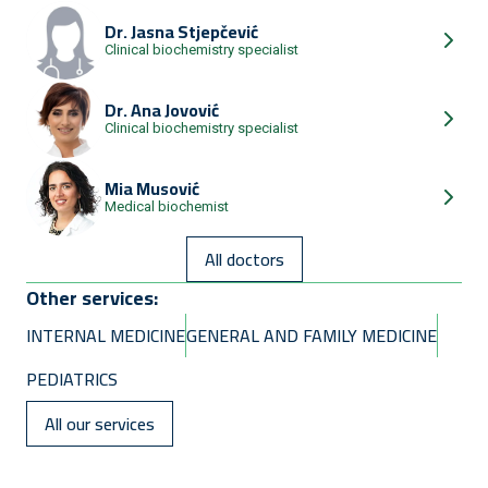
Dr.
Jasna Stjepčević
Clinical biochemistry specialist
Dr.
Ana Jovović
Clinical biochemistry specialist
Mia Musović
Medical biochemist
All doctors
Other services:
INTERNAL MEDICINE
GENERAL AND FAMILY MEDICINE
PEDIATRICS
All our services