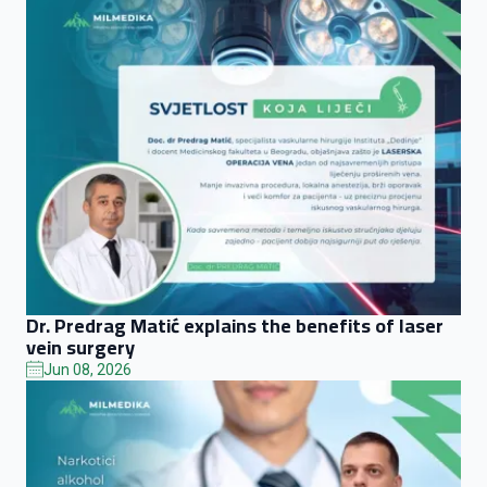
Dr. Predrag Matić explains the benefits of laser
vein surgery
Jun 08, 2026