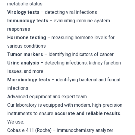
metabolic status
Virology tests
– detecting viral infections
Immunology tests
– evaluating immune system
responses
Hormone testing
– measuring hormone levels for
various conditions
Tumor markers
– identifying indicators of cancer
Urine analysis
– detecting infections, kidney function
issues, and more
Microbiology tests
– identifying bacterial and fungal
infections
Advanced equipment and expert team
Our laboratory is equipped with modern, high-precision
instruments to ensure
accurate and reliable results
.
We use:
Cobas e 411 (Roche)
– immunochemistry analyzer