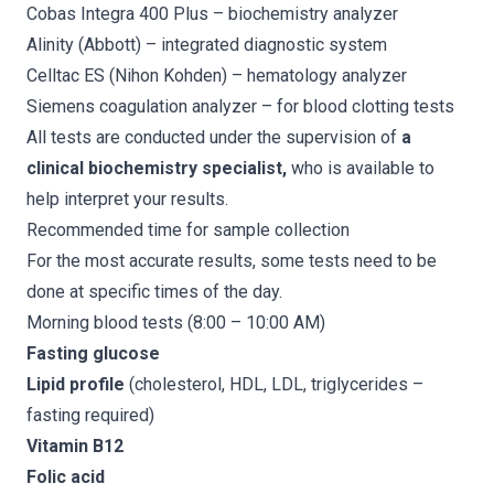
Cobas Integra 400 Plus
– biochemistry analyzer
Alinity (Abbott)
– integrated diagnostic system
Celltac ES (Nihon Kohden)
– hematology analyzer
Siemens coagulation analyzer
– for blood clotting tests
All tests are conducted under the supervision of
a
clinical biochemistry specialist,
who is available to
help interpret your results.
Recommended time for sample collection
For the most accurate results, some tests need to be
done at specific times of the day.
Morning blood tests (8:00 – 10:00 AM)
Fasting glucose
Lipid profile
(cholesterol, HDL, LDL, triglycerides –
fasting required)
Vitamin B12
Folic acid