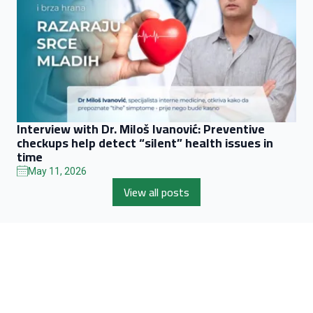
Interview with Dr. Miloš Ivanović: Preventive
checkups help detect “silent” health issues in
time
May 11, 2026
View all posts