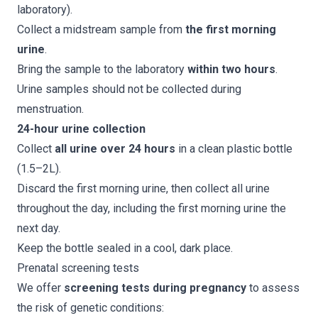
laboratory).
Collect a midstream sample from
the first morning
urine
.
Bring the sample to the laboratory
within two hours
.
Urine samples should not be collected during
menstruation.
24-hour urine collection
Collect
all urine over 24 hours
in a clean plastic bottle
(1.5–2L).
Discard the first morning urine, then collect all urine
throughout the day, including the first morning urine the
next day.
Keep the bottle sealed in a cool, dark place.
Prenatal screening tests
We offer
screening tests during pregnancy
to assess
the risk of genetic conditions: