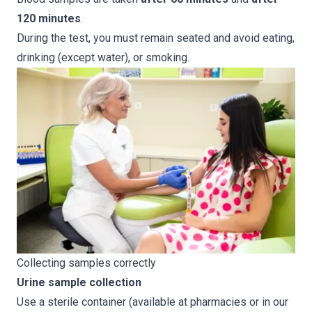
120 minutes
.
During the test, you must remain seated and avoid eating,
drinking (except water), or smoking.
Collecting samples correctly
Urine sample collection
Use a sterile container (available at pharmacies or in our