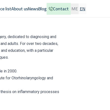
ice list
About us
News
Blog
Contact
ME
EN
rgery, dedicated to diagnosing and
n and adults. For over two decades,
and education, with a particular
ques.
e in 2000.
ute for Otorhinolaryngology and
a thesis on inflammatory processes