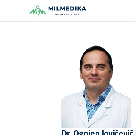
Milmedika
Dr.
Ognjen
Jovićević