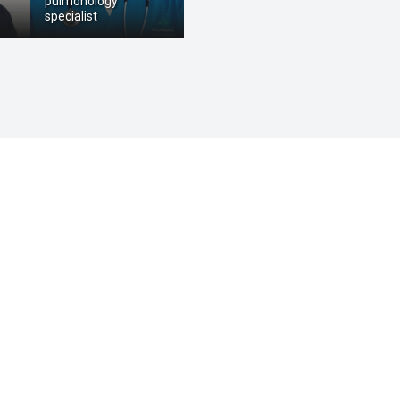
pulmonology
specialist