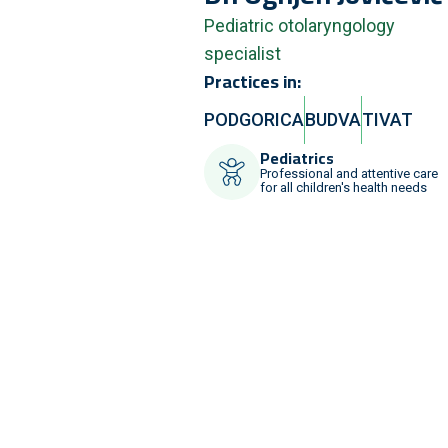
Pediatric otolaryngology
specialist
Practices in:
PODGORICA
BUDVA
TIVAT
Pediatrics
Professional and attentive care
for all children's health needs