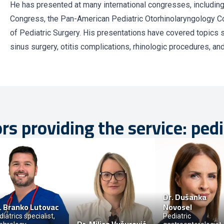
He has presented at many international congresses, includi
Congress, the Pan-American Pediatric Otorhinolaryngology C
of Pediatric Surgery. His presentations have covered topics 
sinus surgery, otitis complications, rhinologic procedures, an
rs providing the service: pedi
Dr.
Dušanka
.
Branko Lutovac
Novosel
iatrics specialist,
Pediatric