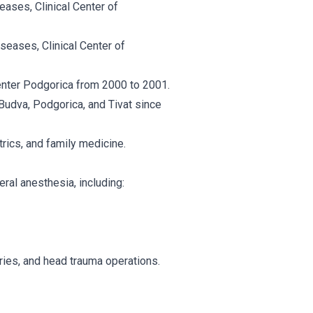
eases, Clinical Center of
iseases, Clinical Center of
enter Podgorica from 2000 to 2001.
udva, Podgorica, and Tivat since
trics, and family medicine.
ral anesthesia, including:
ies, and head trauma operations.