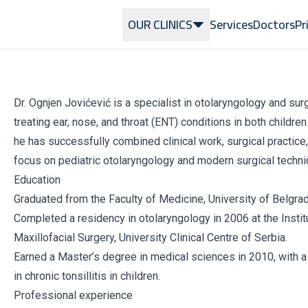
OUR CLINICS
Services
Doctors
Pr
Dr. Ognjen Jovićević is a specialist in otolaryngology and su
treating ear, nose, and throat (ENT) conditions in both childre
he has successfully combined clinical work, surgical practice, 
focus on pediatric otolaryngology and modern surgical techni
Education
Graduated from the Faculty of Medicine, University of Belgrad
Completed a residency in otolaryngology in 2006 at the Instit
Maxillofacial Surgery, University Clinical Centre of Serbia.
Earned a Master’s degree in medical sciences in 2010, with 
in chronic tonsillitis in children.
Professional experience