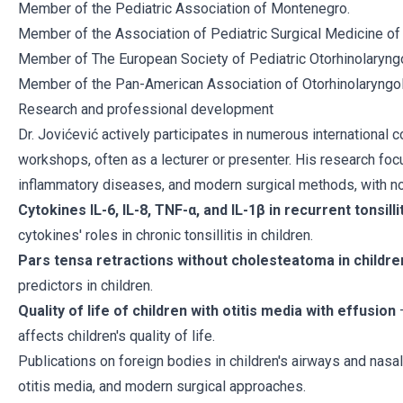
Member of the Pediatric Association of Montenegro.
Member of the Association of Pediatric Surgical Medicine o
Member of The European Society of Pediatric Otorhinolaryng
Member of the Pan-American Association of Otorhinolaryngo
Research and professional development
Dr. Jovićević actively participates in numerous international
workshops, often as a lecturer or presenter. His research foc
inflammatory diseases, and modern surgical methods, with not
Cytokines IL-6, IL-8, TNF-α, and IL-1β in recurrent tonsillit
cytokines' roles in chronic tonsillitis in children.
Pars tensa retractions without cholesteatoma in childre
predictors in children.
Quality of life of children with otitis media with effusion
–
affects children's quality of life.
Publications on foreign bodies in children's airways and nas
otitis media, and modern surgical approaches.