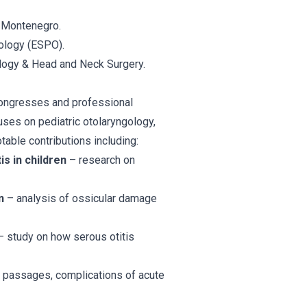
f Montenegro.
ology (ESPO).
logy & Head and Neck Surgery.
 congresses and professional
uses on pediatric otolaryngology,
able contributions including:
is in children
– research on
n
– analysis of ossicular damage
 study on how serous otitis
al passages, complications of acute