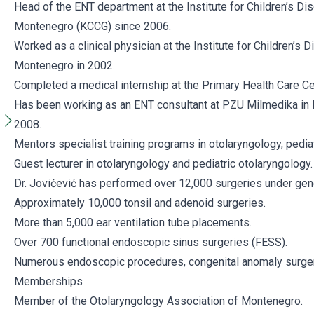
Head of the ENT department at the Institute for Children’s Dis
Montenegro (KCCG) since 2006.
Worked as a clinical physician at the Institute for Children’s D
Montenegro in 2002.
Completed a medical internship at the Primary Health Care C
Has been working as an ENT consultant at PZU Milmedika in B
2008.
Mentors specialist training programs in otolaryngology, pedia
Guest lecturer in otolaryngology and pediatric otolaryngology.
Dr. Jovićević has performed over 12,000 surgeries under gene
Approximately 10,000 tonsil and adenoid surgeries.
More than 5,000 ear ventilation tube placements.
Over 700 functional endoscopic sinus surgeries (FESS).
Numerous endoscopic procedures, congenital anomaly surger
Memberships
Member of the Otolaryngology Association of Montenegro.