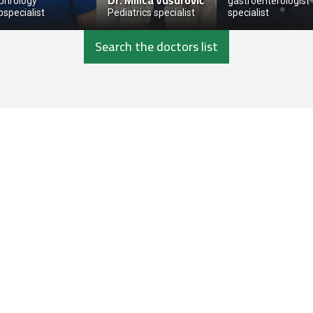
Dr.
Milica Vušurović
phrology
gastroenterologist
bspecialist
Pediatrics specialist
specialist
Search the doctors list