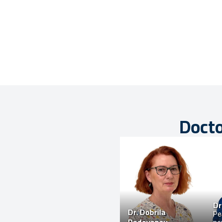
Docto
Dr
Dr.
Dobrila
Ped