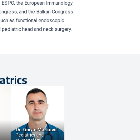
ng ESPO, the European Immunology
ongress, and the Balkan Congress
such as functional endoscopic
d pediatric head and neck surgery.
atrics
Dr.
Goran Marković
Pediatrics and