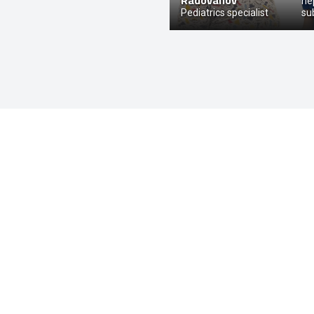
Radovanov
ne
Pediatrics specialist
su