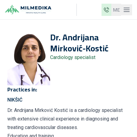
ME
Milmedika
Dr.
Andrijana
Our clinics
Mirković-Kostić
Services
Cardiology specialist
Doctors
Price list
About us
Practices in:
News
NIKŠIĆ
Blog
Dr. Andrijana Mirković Kostić is a cardiology specialist
with extensive clinical experience in diagnosing and
Contact
treating cardiovascular diseases.
ME
EN
Education and training