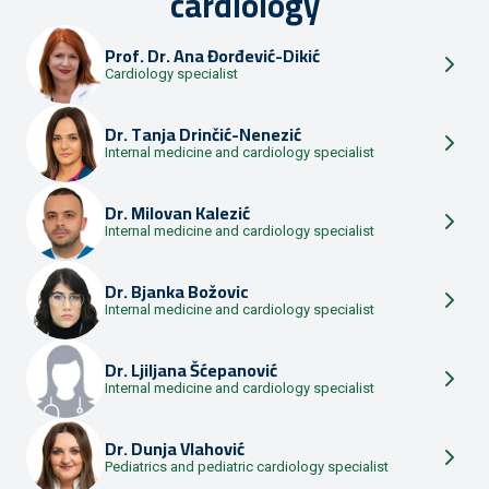
cardiology
Prof. Dr.
Ana Đorđević-Dikić
Cardiology specialist
Dr.
Tanja Drinčić-Nenezić
Internal medicine and cardiology specialist
Dr.
Milovan Kalezić
Internal medicine and cardiology specialist
Dr.
Bjanka Božovic
Internal medicine and cardiology specialist
Dr.
Ljiljana Šćepanović
Internal medicine and cardiology specialist
Dr.
Dunja Vlahović
Pediatrics and pediatric cardiology specialist