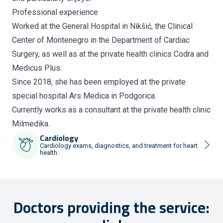
Professional experience
Worked at the General Hospital in Nikšić, the Clinical
Center of Montenegro in the Department of Cardiac
Surgery, as well as at the private health clinics Codra and
Medicus Plus.
Since 2018, she has been employed at the private
special hospital Ars Medica in Podgorica.
Currently works as a consultant at the private health clinic
Milmedika.
Cardiology
Cardiology exams, diagnostics, and treatment for heart
health.
Doctors providing the service: