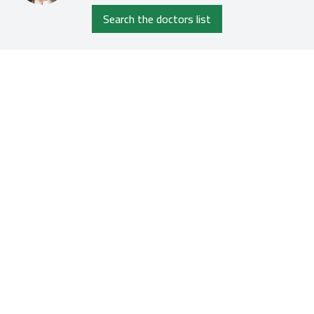
Search the doctors list