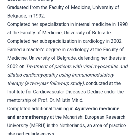
Graduated from the Faculty of Medicine, University of
Belgrade, in 1992.
Completed her specialization in internal medicine in 1998
at the Faculty of Medicine, University of Belgrade.
Completed her subspecialization in cardiology in 2002.
Earned a master’s degree in cardiology at the Faculty of
Medicine, University of Belgrade, defending her thesis in
2002 on
Treatment of patients with viral myocarditis and
dilated cardiomyopathy using immunomodulatory
therapy (a two-year follow-up study),
conducted at the
Institute for Cardiovascular Diseases Dedinje under the
mentorship of Prof. Dr. Milutin Mirić.
Completed additional training in
Ayurvedic medicine
and aromatherapy
at the Maharishi European Research
University (MERU) in the Netherlands, an area of practice
she particularly enjoys.