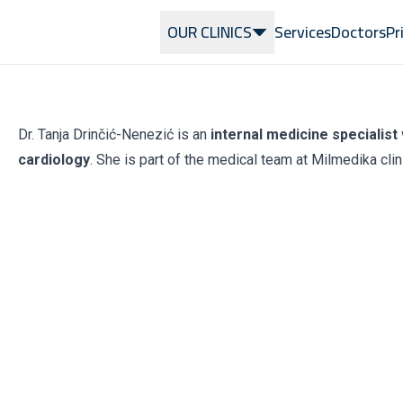
OUR CLINICS
Services
Doctors
Pr
Dr. Tanja Drinčić-Nenezić is an
internal medicine specialist 
cardiology
. She is part of the medical team at Milmedika clin