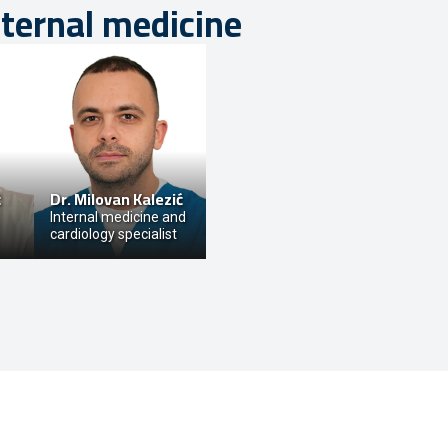
nternal medicine
ć
Dr.
Milovan Kalezić
Internal medicine and
cardiology specialist