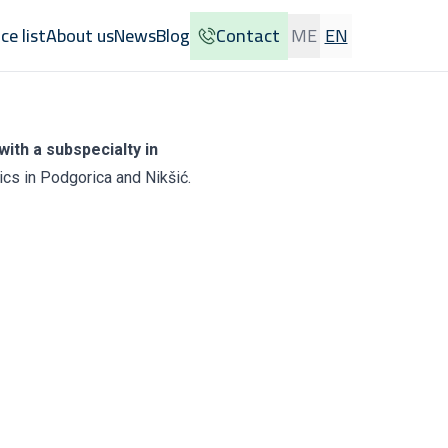
ice list
About us
News
Blog
Contact
ME
EN
with a subspecialty in
ics in Podgorica and Nikšić.