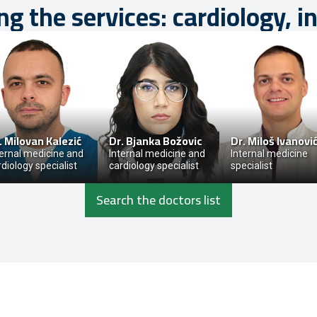
ng the services: cardiology, i
.
Milovan Kalezić
Dr.
Bjanka Božovic
Dr.
Miloš Ivanovi
ternal medicine and
Internal medicine and
Internal medicine
rdiology specialist
cardiology specialist
specialist
Search the doctors list