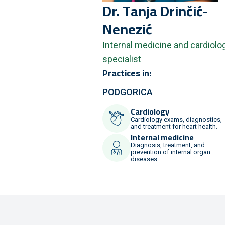
Dr.
Tanja
Drinčić-
Nenezić
Internal medicine and cardiolo
specialist
Practices in:
PODGORICA
Cardiology
Cardiology exams, diagnostics,
and treatment for heart health.
Internal medicine
Diagnosis, treatment, and
prevention of internal organ
diseases.