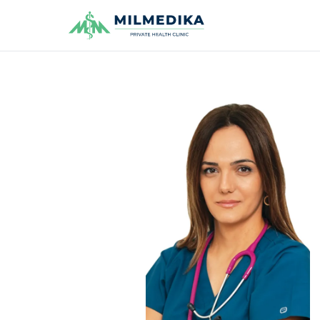
Milmedika