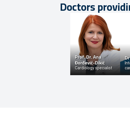
Doctors providi
Prof. Dr.
Ana
Dr
Đorđević-Dikić
In
Cardiology specialist
ca