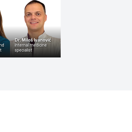
-
Dr.
Miloš Ivanović
and
Internal medicine
t
specialist