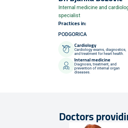
Internal medicine and cardiolo
specialist
Practices in:
PODGORICA
Cardiology
Cardiology exams, diagnostics,
and treatment for heart health.
Internal medicine
Diagnosis, treatment, and
prevention of internal organ
diseases.
Doctors providi