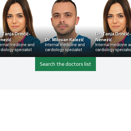
.
Tanja Drinčić-
Dr.
Tanja Drinčić
nezić
Dr.
Milovan Kalezić
Nenezić
ternal medicine and
Internal medicine and
Internal medicine 
rdiology specialist
cardiology specialist
cardiology specialis
Search the doctors list