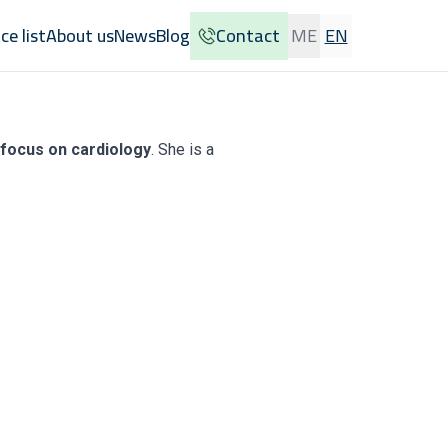
ice list
About us
News
Blog
Contact
ME
EN
a focus on cardiology
. She is a