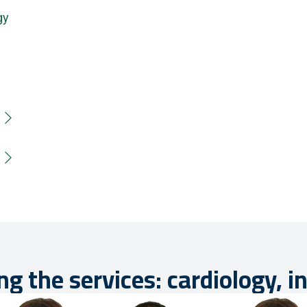
gy
ng the services: cardiology, i