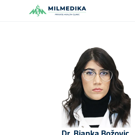
Milmedika
Dr.
Bjanka
Božovic