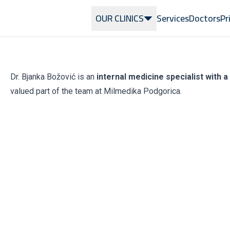
OUR CLINICS
Services
Doctors
Pr
Dr. Bjanka Božović is an
internal medicine specialist with 
valued part of the team at Milmedika Podgorica.