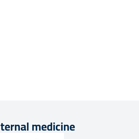
nternal medicine