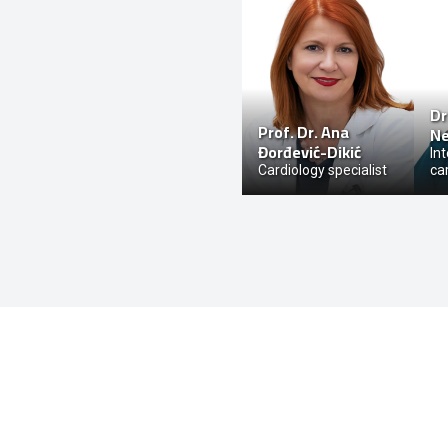
Dr
Prof. Dr.
Ana
Ne
Đorđević-Dikić
In
Cardiology specialist
ca