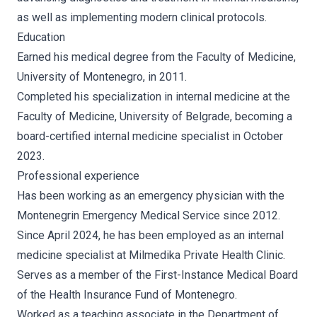
as well as implementing modern clinical protocols.
Education
Earned his medical degree from the Faculty of Medicine,
University of Montenegro, in 2011.
Completed his specialization in internal medicine at the
Faculty of Medicine, University of Belgrade, becoming a
board-certified internal medicine specialist in October
2023.
Professional experience
Has been working as an emergency physician with the
Montenegrin Emergency Medical Service since 2012.
Since April 2024, he has been employed as an internal
medicine specialist at Milmedika Private Health Clinic.
Serves as a member of the First-Instance Medical Board
of the Health Insurance Fund of Montenegro.
Worked as a teaching associate in the Department of