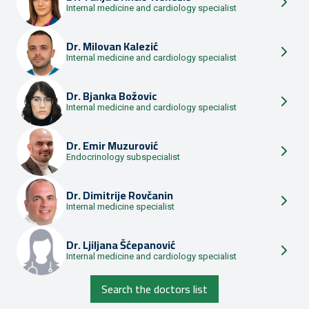
Internal medicine and cardiology specialist
Dr.
Milovan Kalezić
Internal medicine and cardiology specialist
Dr.
Bjanka Božovic
Internal medicine and cardiology specialist
Dr.
Emir Muzurović
Endocrinology subspecialist
Dr.
Dimitrije Rovčanin
Internal medicine specialist
Dr.
Ljiljana Šćepanović
Internal medicine and cardiology specialist
Search the doctors list