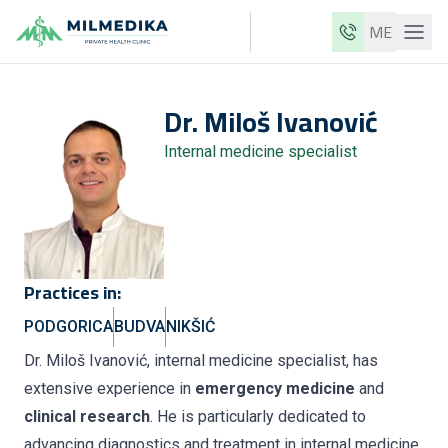
ME
Milmedika
Dr.
Miloš
Ivanović
Our clinics
Internal medicine specialist
Services
Doctors
Price list
About us
Practices in:
News
PODGORICA
BUDVA
NIKŠIĆ
Blog
Dr. Miloš Ivanović, internal medicine specialist, has
extensive experience in
emergency medicine
and
Contact
clinical research
. He is particularly dedicated to
ME
EN
advancing diagnostics and treatment in internal medicine,