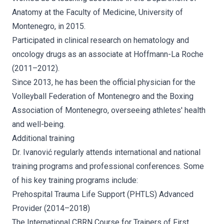
Anatomy at the Faculty of Medicine, University of
Montenegro, in 2015.
Participated in clinical research on hematology and
oncology drugs as an associate at Hoffmann-La Roche
(2011–2012).
Since 2013, he has been the official physician for the
Volleyball Federation of Montenegro and the Boxing
Association of Montenegro, overseeing athletes' health
and well-being.
Additional training
Dr. Ivanović regularly attends international and national
training programs and professional conferences. Some
of his key training programs include:
Prehospital Trauma Life Support (PHTLS) Advanced
Provider (2014–2018)
The International CBRN Course for Trainers of First