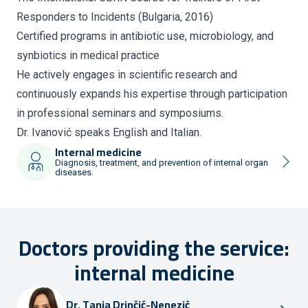
Responders to Incidents (Bulgaria, 2016)
Certified programs in antibiotic use, microbiology, and
synbiotics in medical practice
He actively engages in scientific research and
continuously expands his expertise through participation
in professional seminars and symposiums.
Dr. Ivanović speaks English and Italian.
Internal medicine
Diagnosis, treatment, and prevention of internal organ
diseases.
Doctors providing the service:
internal medicine
Dr.
Tanja Drinčić-Nenezić