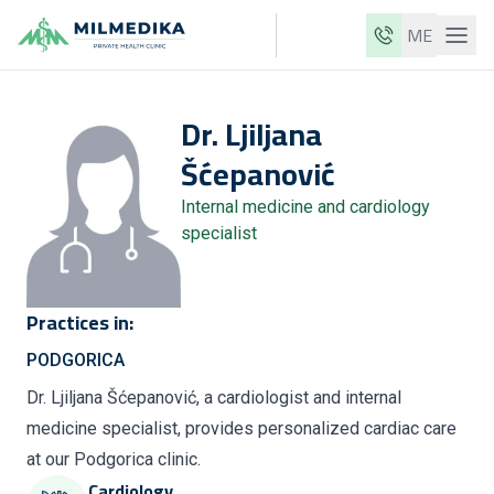
ME
Milmedika
Dr.
Ljiljana
Our clinics
Šćepanović
Services
Internal medicine and cardiology
Doctors
specialist
Price list
About us
Practices in:
News
PODGORICA
Blog
Dr. Ljiljana Šćepanović, a cardiologist and internal
medicine specialist, provides personalized cardiac care
Contact
at our Podgorica clinic.
ME
EN
Cardiology