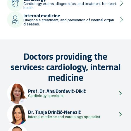
Cardiology exams, diagnostics, and treatment for heart
health.
Internal medicine
Diagnosis, treatment, and prevention of internal organ
diseases.
Doctors providing the
services: cardiology, internal
medicine
Prof. Dr.
Ana Đorđević-Dikić
Cardiology specialist
Dr.
Tanja Drinčić-Nenezić
Internal medicine and cardiology specialist