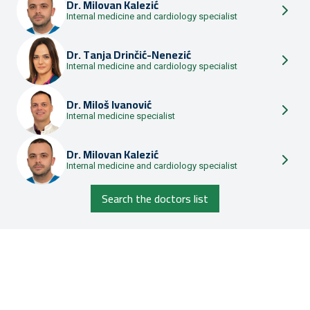
Dr.
Milovan Kalezić
Internal medicine and cardiology specialist
Dr.
Tanja Drinčić-Nenezić
Internal medicine and cardiology specialist
Dr.
Miloš Ivanović
Internal medicine specialist
Dr.
Milovan Kalezić
Internal medicine and cardiology specialist
Search the doctors list