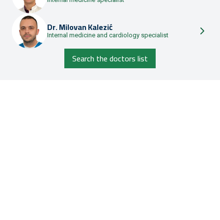
Dr.
Milovan Kalezić
Internal medicine and cardiology specialist
Search the doctors list