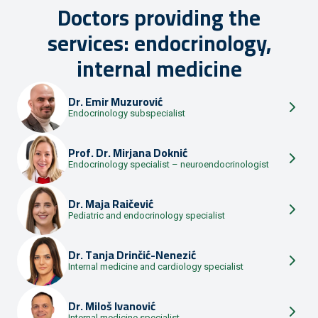
Doctors providing the
services: endocrinology,
internal medicine
Dr.
Emir Muzurović
Endocrinology subspecialist
Prof. Dr.
Mirjana Doknić
Endocrinology specialist – neuroendocrinologist
Dr.
Maja Raičević
Pediatric and endocrinology specialist
Dr.
Tanja Drinčić-Nenezić
Internal medicine and cardiology specialist
Dr.
Miloš Ivanović
Internal medicine specialist