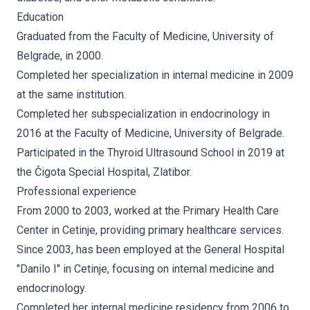
Education
Graduated from the Faculty of Medicine, University of
Belgrade, in 2000.
Completed her specialization in internal medicine in 2009
at the same institution.
Completed her subspecialization in endocrinology in
2016 at the Faculty of Medicine, University of Belgrade.
Participated in the Thyroid Ultrasound School in 2019 at
the Čigota Special Hospital, Zlatibor.
Professional experience
From 2000 to 2003, worked at the Primary Health Care
Center in Cetinje, providing primary healthcare services.
Since 2003, has been employed at the General Hospital
"Danilo I" in Cetinje, focusing on internal medicine and
endocrinology.
Completed her internal medicine residency from 2006 to