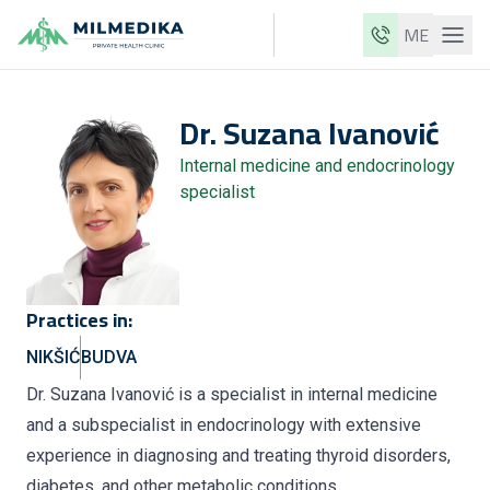
ME
Milmedika
Dr.
Suzana
Ivanović
Our clinics
Internal medicine and endocrinology
Services
specialist
Doctors
Price list
About us
Practices in:
News
NIKŠIĆ
BUDVA
Blog
Dr. Suzana Ivanović is a specialist in internal medicine
and a subspecialist in endocrinology with extensive
Contact
experience in diagnosing and treating thyroid disorders,
ME
EN
diabetes, and other metabolic conditions.