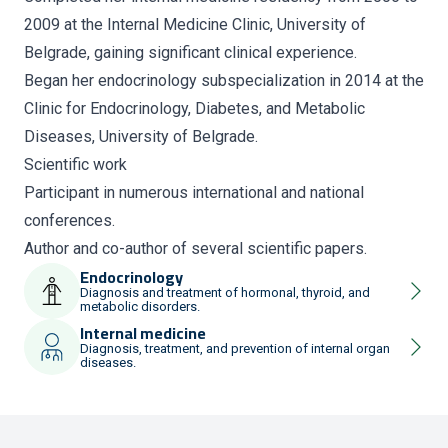
2009 at the Internal Medicine Clinic, University of
Belgrade, gaining significant clinical experience.
Began her endocrinology subspecialization in 2014 at the
Clinic for Endocrinology, Diabetes, and Metabolic
Diseases, University of Belgrade.
Scientific work
Participant in numerous international and national
conferences.
Author and co-author of several scientific papers.
Endocrinology
Diagnosis and treatment of hormonal, thyroid, and
metabolic disorders.
Internal medicine
Diagnosis, treatment, and prevention of internal organ
diseases.