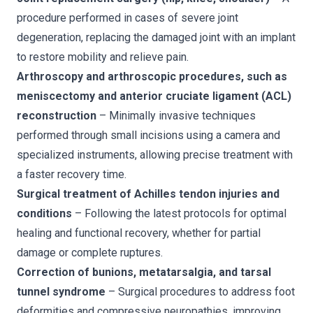
procedure performed in cases of severe joint
degeneration, replacing the damaged joint with an implant
to restore mobility and relieve pain.
Arthroscopy and arthroscopic procedures, such as
meniscectomy and anterior cruciate ligament (ACL)
reconstruction
– Minimally invasive techniques
performed through small incisions using a camera and
specialized instruments, allowing precise treatment with
a faster recovery time.
Surgical treatment of Achilles tendon injuries and
conditions
– Following the latest protocols for optimal
healing and functional recovery, whether for partial
damage or complete ruptures.
Correction of bunions, metatarsalgia, and tarsal
tunnel syndrome
– Surgical procedures to address foot
deformities and compressive neuropathies, improving