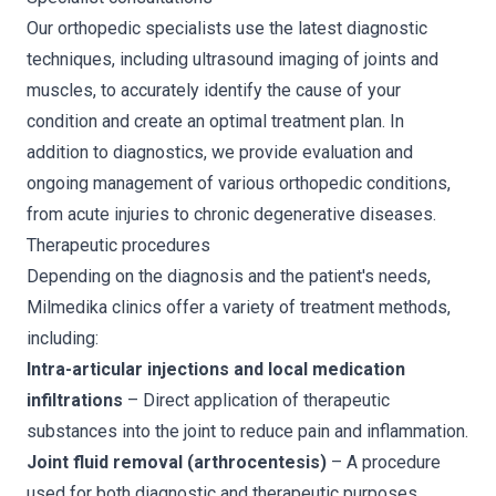
Our orthopedic specialists use the latest diagnostic
techniques, including ultrasound imaging of joints and
muscles, to accurately identify the cause of your
condition and create an optimal treatment plan. In
addition to diagnostics, we provide evaluation and
ongoing management of various orthopedic conditions,
from acute injuries to chronic degenerative diseases.
Therapeutic procedures
Depending on the diagnosis and the patient's needs,
Milmedika clinics offer a variety of treatment methods,
including:
Intra-articular injections and local medication
infiltrations
– Direct application of therapeutic
substances into the joint to reduce pain and inflammation.
Joint fluid removal (arthrocentesis)
– A procedure
used for both diagnostic and therapeutic purposes.