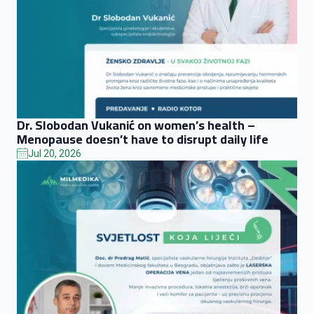
Dr. Slobodan Vukanić on women’s health –
Menopause doesn’t have to disrupt daily life
Jul 20, 2026