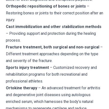
Orthopedic repositioning of bones or joints
–
Restoring bones or joints to their correct position after an
injury.
Cast immobilization and other stabilization methods
– Providing support and protection during the healing
process.
Fracture treatment, both surgical and non-surgical
–
Different treatment approaches depending on the type
and severity of the fracture.
Sports injury treatment
– Customized recovery and
rehabilitation programs for both recreational and
professional athletes.
Ortokine therapy
– An advanced treatment for arthritis
and degenerative joint diseases using autologous
enriched serum, which harnesses the body’s natural
mechanisms to regenerate cartilage and reduce