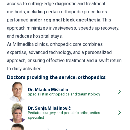
access to cutting-edge diagnostic and treatment
methods, including certain orthopedic procedures
performed
under regional block anesthesia
. This
approach minimizes invasiveness, speeds up recovery,
and reduces hospital stays.
At Milmedika clinics, orthopedic care combines
expertise, advanced technology, and a personalized
approach, ensuring effective treatment and a swift return
to daily activities.
Doctors providing the service: orthopedics
Dr.
Mladen Miškulin
Specialist in orthopedics and traumatology
Dr.
Sonja Milašinović
Pediatric surgery and pediatric orthopedics
specialist