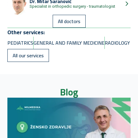
Dr.
Mitar Šaranović
Specialist in orthopedic surgery - traumatologist
All doctors
Other services:
PEDIATRICS
GENERAL AND FAMILY MEDICINE
RADIOLOGY
All our services
Blog