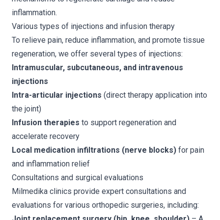
inflammation.
Various types of injections and infusion therapy
To relieve pain, reduce inflammation, and promote tissue
regeneration, we offer several types of injections:
Intramuscular, subcutaneous, and intravenous
injections
Intra-articular injections
(direct therapy application into
the joint)
Infusion therapies
to support regeneration and
accelerate recovery
Local medication infiltrations (nerve blocks)
for pain
and inflammation relief
Consultations and surgical evaluations
Milmedika clinics provide expert consultations and
evaluations for various orthopedic surgeries, including:
Joint replacement surgery (hip, knee, shoulder)
– A