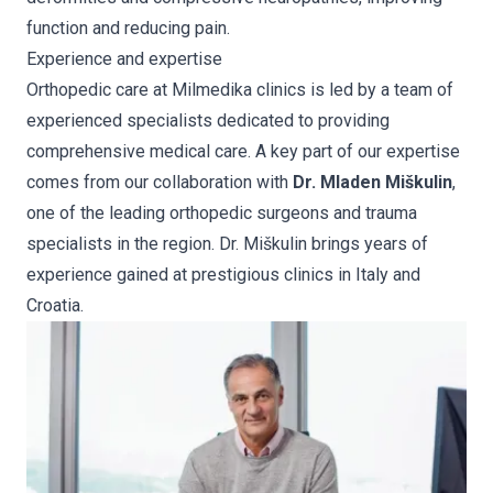
function and reducing pain.
Experience and expertise
Orthopedic care at Milmedika clinics is led by a team of
experienced specialists dedicated to providing
comprehensive medical care. A key part of our expertise
comes from our collaboration with
Dr. Mladen Miškulin
,
one of the leading orthopedic surgeons and trauma
specialists in the region. Dr. Miškulin brings years of
experience gained at prestigious clinics in Italy and
Croatia.