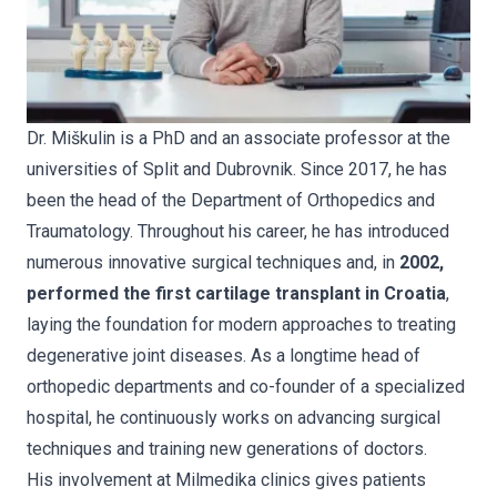
Dr. Miškulin is a PhD and an associate professor at the
universities of Split and Dubrovnik. Since 2017, he has
been the head of the Department of Orthopedics and
Traumatology. Throughout his career, he has introduced
numerous innovative surgical techniques and, in
2002,
performed the first cartilage transplant in Croatia
,
laying the foundation for modern approaches to treating
degenerative joint diseases. As a longtime head of
orthopedic departments and co-founder of a specialized
hospital, he continuously works on advancing surgical
techniques and training new generations of doctors.
His involvement at Milmedika clinics gives patients