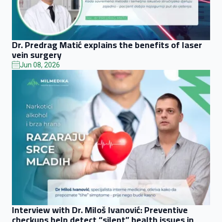
Dr. Predrag Matić explains the benefits of laser
vein surgery
Jun 08, 2026
Interview with Dr. Miloš Ivanović: Preventive
checkups help detect “silent” health issues in