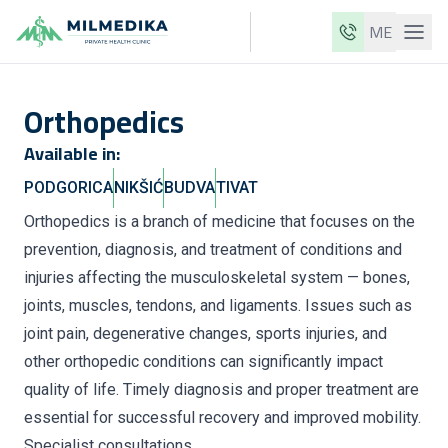
ME
Milmedika
Orthopedics
Our clinics
Available in:
Services
PODGORICA
NIKŠIĆ
BUDVA
TIVAT
Doctors
Orthopedics is a branch of medicine that focuses on the
Price list
prevention, diagnosis, and treatment of conditions and
About us
injuries affecting the musculoskeletal system — bones,
joints, muscles, tendons, and ligaments. Issues such as
News
joint pain, degenerative changes, sports injuries, and
Blog
other orthopedic conditions can significantly impact
quality of life. Timely diagnosis and proper treatment are
Contact
essential for successful recovery and improved mobility.
ME
EN
Specialist consultations