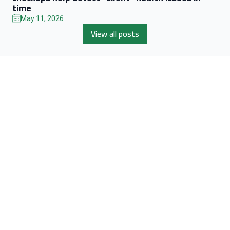
time
May 11, 2026
View all posts