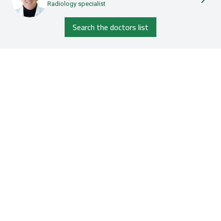
Radiology specialist
Search the doctors list