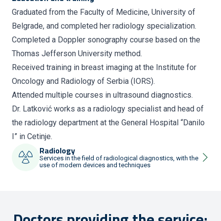
Graduated from the Faculty of Medicine, University of
Belgrade, and completed her radiology specialization.
Completed a Doppler sonography course based on the
Thomas Jefferson University method.
Received training in breast imaging at the Institute for
Oncology and Radiology of Serbia (IORS).
Attended multiple courses in ultrasound diagnostics.
Dr. Latković works as a radiology specialist and head of
the radiology department at the General Hospital “Danilo
I” in Cetinje.
Radiology
Services in the field of radiological diagnostics, with the
use of modern devices and techniques
Doctors providing the service: