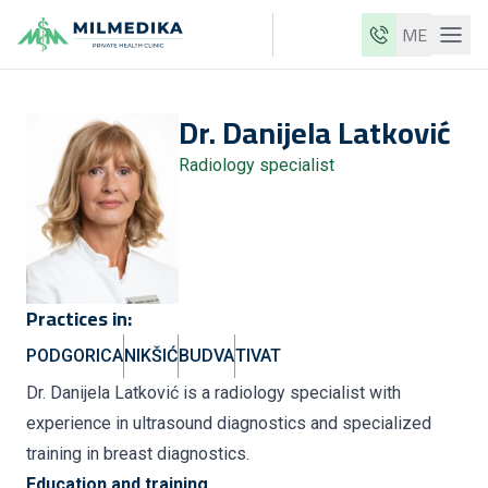
ME
Milmedika
Dr.
Danijela
Latković
Our clinics
Radiology specialist
Services
Doctors
Price list
About us
Practices in:
News
PODGORICA
NIKŠIĆ
BUDVA
TIVAT
Blog
Dr. Danijela Latković is a radiology specialist with
experience in ultrasound diagnostics and specialized
Contact
training in breast diagnostics.
ME
EN
Education and training