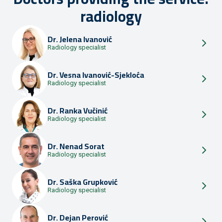
radiology
Dr.
Jelena Ivanović
Radiology specialist
Dr.
Vesna Ivanović-Sjekloća
Radiology specialist
Dr.
Ranka Vučinić
Radiology specialist
Dr.
Nenad Sorat
Radiology specialist
Dr.
Saška Grupković
Radiology specialist
Dr.
Dejan Perović