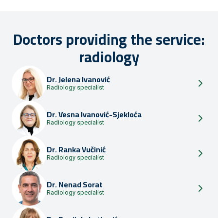
Doctors providing the service:
radiology
Dr.
Jelena Ivanović
Radiology specialist
Dr.
Vesna Ivanović-Sjekloća
Radiology specialist
Dr.
Ranka Vučinić
Radiology specialist
Dr.
Nenad Sorat
Radiology specialist