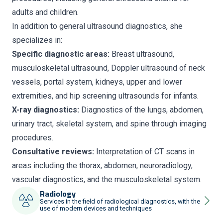
adults and children.
In addition to general ultrasound diagnostics, she
specializes in:
Specific diagnostic areas:
Breast ultrasound,
musculoskeletal ultrasound, Doppler ultrasound of neck
vessels, portal system, kidneys, upper and lower
extremities, and hip screening ultrasounds for infants.
X-ray diagnostics:
Diagnostics of the lungs, abdomen,
urinary tract, skeletal system, and spine through imaging
procedures.
Consultative reviews:
Interpretation of CT scans in
areas including the thorax, abdomen, neuroradiology,
vascular diagnostics, and the musculoskeletal system.
Radiology
Services in the field of radiological diagnostics, with the
use of modern devices and techniques