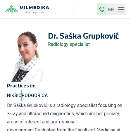
ME
Milmedika
Dr.
Saška
Grupković
Our clinics
Radiology specialist
Services
Doctors
Price list
About us
Practices in:
News
NIKŠIĆ
PODGORICA
Blog
Dr. Saška Grupković is a radiology specialist focusing on
X-ray and ultrasound diagnostics, which are her primary
Contact
areas of interest and professional
ME
EN
development.Graduated from the Faculty of Medicine at