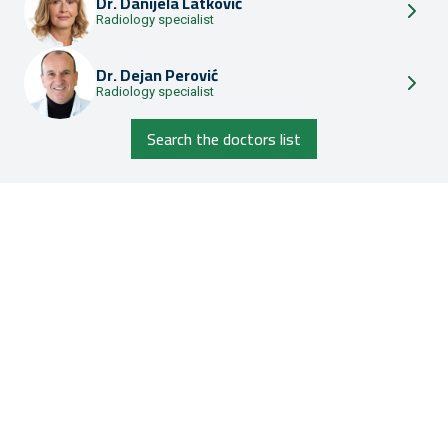
Dr.
Danijela Latković
Radiology specialist
Dr.
Dejan Perović
Radiology specialist
Search the doctors list