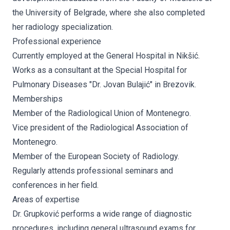
the University of Belgrade, where she also completed
her radiology specialization.
Professional experience
Currently employed at the General Hospital in Nikšić.
Works as a consultant at the Special Hospital for
Pulmonary Diseases "Dr. Jovan Bulajić" in Brezovik.
Memberships
Member of the Radiological Union of Montenegro.
Vice president of the Radiological Association of
Montenegro.
Member of the European Society of Radiology.
Regularly attends professional seminars and
conferences in her field.
Areas of expertise
Dr. Grupković performs a wide range of diagnostic
procedures, including general ultrasound exams for