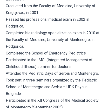
Graduated from the Faculty of Medicine, University of
Kragujevac, in 2001.
Passed his professional medical exam in 2002 in
Podgorica.
Completed his radiology specialization exam in 2010 at
the Faculty of Medicine, University of Montenegro, in
Podgorica.
Completed the School of Emergency Pediatrics.
Participated in the IMCI (Integrated Management of
Childhood Illness) seminar for doctors.
Attended the Pediatric Days of Serbia and Montenegro.
Took part in three seminars organized by the Pediatric
School of Montenegro and Serbia – UDK Days in
Belgrade.
Participated in the XII Congress of the Medical Society
of Montenegro (September 2005).