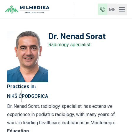
ME
Milmedika
Dr.
Nenad
Sorat
Our clinics
Radiology specialist
Services
Doctors
Price list
About us
Practices in:
News
NIKŠIĆ
PODGORICA
Blog
Dr. Nenad Sorat, radiology specialist, has extensive
experience in pediatric radiology, with many years of
Contact
work in leading healthcare institutions in Montenegro.
ME
EN
Education