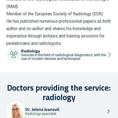
(RAM).
Member of the European Society of Radiology (ESR).
He has published numerous professional papers as both
author and co-author and shares his knowledge and
experience through lectures and training sessions for
pediatricians and radiologists.
Radiology
Services in the field of radiological diagnostics, with the
use of modern devices and techniques
Doctors providing the service:
radiology
Dr.
Jelena Ivanović
Radiology specialist