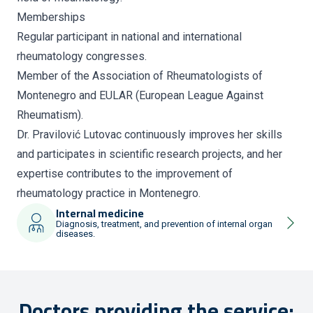
Memberships
Regular participant in national and international
rheumatology congresses.
Member of the Association of Rheumatologists of
Montenegro and EULAR (European League Against
Rheumatism).
Dr. Pravilović Lutovac continuously improves her skills
and participates in scientific research projects, and her
expertise contributes to the improvement of
rheumatology practice in Montenegro.
Internal medicine
Diagnosis, treatment, and prevention of internal organ
diseases.
Doctors providing the service: