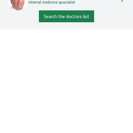
Internal medicine specialist
Search the doctors list