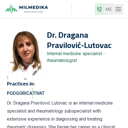
ME
Milmedika
Dr.
Dragana
Our clinics
Pravilović-Lutovac
Services
Internal medicine specialist -
Doctors
rheumatologist
Price list
About us
Practices in:
News
PODGORICA
TIVAT
Blog
Dr. Dragana Pravilović Lutovac is an internal medicine
specialist and rheumatology subspecialist with
Contact
extensive experience in diagnosing and treating
ME
EN
rheumatic diseases. She began her career as a clinical