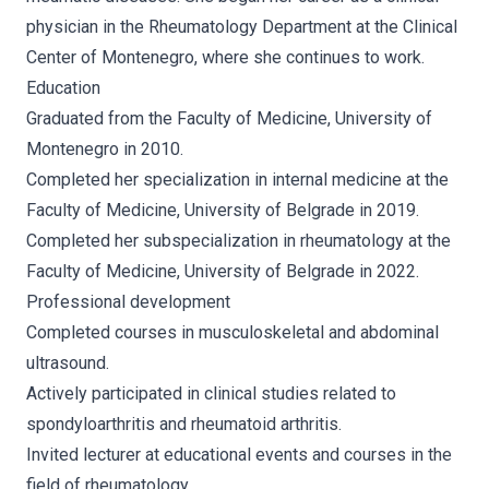
physician in the Rheumatology Department at the Clinical
Center of Montenegro, where she continues to work.
Education
Graduated from the Faculty of Medicine, University of
Montenegro in 2010.
Completed her specialization in internal medicine at the
Faculty of Medicine, University of Belgrade in 2019.
Completed her subspecialization in rheumatology at the
Faculty of Medicine, University of Belgrade in 2022.
Professional development
Completed courses in musculoskeletal and abdominal
ultrasound.
Actively participated in clinical studies related to
spondyloarthritis and rheumatoid arthritis.
Invited lecturer at educational events and courses in the
field of rheumatology.