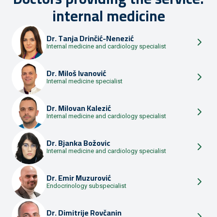
internal medicine
Dr.
Tanja Drinčić-Nenezić
Internal medicine and cardiology specialist
Dr.
Miloš Ivanović
Internal medicine specialist
Dr.
Milovan Kalezić
Internal medicine and cardiology specialist
Dr.
Bjanka Božovic
Internal medicine and cardiology specialist
Dr.
Emir Muzurović
Endocrinology subspecialist
Dr.
Dimitrije Rovčanin