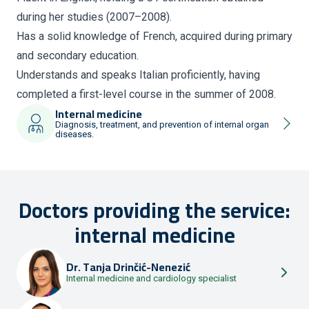
during her studies (2007–2008).
Has a solid knowledge of French, acquired during primary
and secondary education.
Understands and speaks Italian proficiently, having
completed a first-level course in the summer of 2008.
Internal medicine
Diagnosis, treatment, and prevention of internal organ
diseases.
Doctors providing the service:
internal medicine
Dr.
Tanja Drinčić-Nenezić
Internal medicine and cardiology specialist