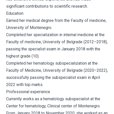
significant contributions to scientific research.
Education
Earned her medical degree from the Faculty of medicine,
University of Montenegro.
Completed her specialization in internal medicine at the
Faculty of medicine, University of Belgrade (2012–2018),
passing the specialist exam in January 2018 with the
highest grade (10).
Completed her hematology subspecialization at the
Faculty of Medicine, University of Belgrade (2020–2022),
successfully passing the subspecialist exam in April
2022 with top marks.
Professional experience
Currently works as a hematology subspecialist at the
Center for hematology, Clinical center of Montenegro.
From January 2018 to November 2020, she worked as an