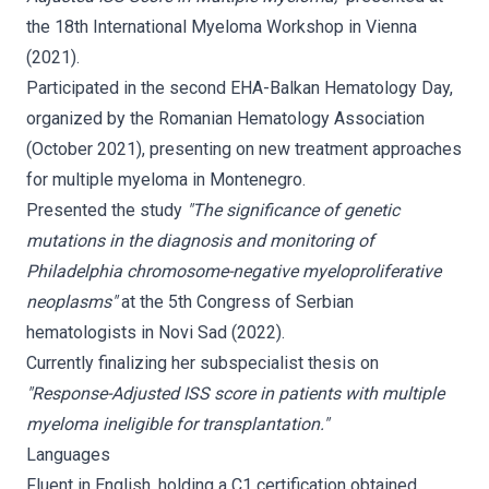
the 18th International Myeloma Workshop in Vienna
(2021).
Participated in the second EHA-Balkan Hematology Day,
organized by the Romanian Hematology Association
(October 2021), presenting on new treatment approaches
for multiple myeloma in Montenegro.
Presented the study
"The significance of genetic
mutations in the diagnosis and monitoring of
Philadelphia chromosome-negative myeloproliferative
neoplasms"
at the 5th Congress of Serbian
hematologists in Novi Sad (2022).
Currently finalizing her subspecialist thesis on
"Response-Adjusted ISS score in patients with multiple
myeloma ineligible for transplantation."
Languages
Fluent in English, holding a C1 certification obtained