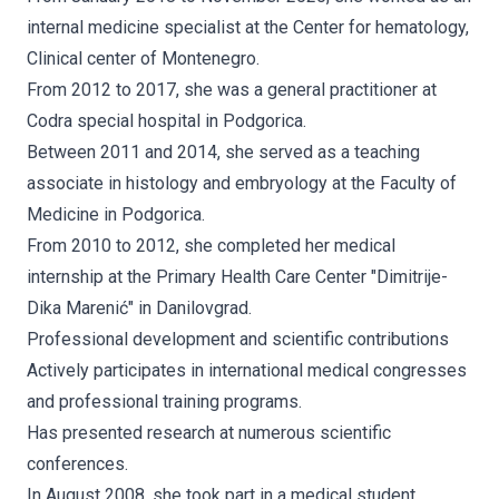
internal medicine specialist at the Center for hematology,
Clinical center of Montenegro.
From 2012 to 2017, she was a general practitioner at
Codra special hospital in Podgorica.
Between 2011 and 2014, she served as a teaching
associate in histology and embryology at the Faculty of
Medicine in Podgorica.
From 2010 to 2012, she completed her medical
internship at the Primary Health Care Center "Dimitrije-
Dika Marenić" in Danilovgrad.
Professional development and scientific contributions
Actively participates in international medical congresses
and professional training programs.
Has presented research at numerous scientific
conferences.
In August 2008, she took part in a medical student