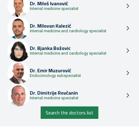
Dr.
Miloš Ivanović
Internal medicine specialist
Dr.
Milovan Kalezić
Internal medicine and cardiology specialist
Dr.
Bjanka Božovic
Internal medicine and cardiology specialist
Dr.
Emir Muzurović
Endocrinology subspecialist
Dr.
Dimitrije Rovčanin
Internal medicine specialist
Search the doctors list