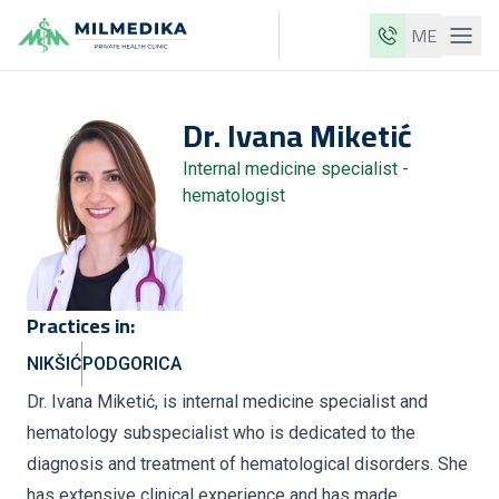
ME
Milmedika
Dr.
Ivana
Miketić
Our clinics
Internal medicine specialist -
Services
hematologist
Doctors
Price list
About us
Practices in:
News
NIKŠIĆ
PODGORICA
Blog
Dr. Ivana Miketić, is internal medicine specialist and
hematology subspecialist who is dedicated to the
Contact
diagnosis and treatment of hematological disorders. She
ME
EN
has extensive clinical experience and has made