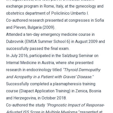
exchange program in Rome, Italy, at the gynecology and
obstetrics department of Policlinico Umberto I.
Co-authored research presented at congresses in Sofia
and Pleven, Bulgaria (2009).
Attended a ten-day emergency medicine course in
Dubrovnik (EMSA Summer School 6) in August 2009 and
successfully passed the final exam.
In July 2016, participated in the Salzburg Seminar on
Internal Medicine in Austria, where she presented
research in endocrinology titled
"Thyroid Dermopathy
and Acropathy in a Patient with Graves’ Disease."
Successfully completed a plasmapheresis training
course (Diapact Application Training) in Zenica, Bosnia
and Herzegovina, in October 2018.
Co-authored the study
"Prognostic Impact of Response-
Adjusted ISS Score in Multiple Myeloma,"
presented at