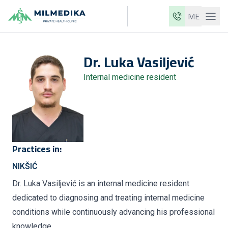
ME
Milmedika
Dr.
Luka
Vasiljević
Our clinics
Internal medicine resident
Services
Doctors
Price list
About us
Practices in:
News
NIKŠIĆ
Blog
Dr. Luka Vasiljević is an internal medicine resident
dedicated to diagnosing and treating internal medicine
Contact
conditions while continuously advancing his professional
ME
EN
knowledge.