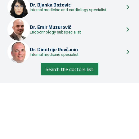
Dr.
Bjanka Božovic
Internal medicine and cardiology specialist
Dr.
Emir Muzurović
Endocrinology subspecialist
Dr.
Dimitrije Rovčanin
Internal medicine specialist
Search the doctors list