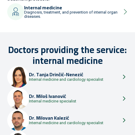
Internal medicine
Diagnosis, treatment, and prevention of internal organ
diseases.
Doctors providing the service:
internal medicine
Dr.
Tanja Drinčić-Nenezić
Internal medicine and cardiology specialist
Dr.
Miloš Ivanović
Internal medicine specialist
Dr.
Milovan Kalezić
Internal medicine and cardiology specialist