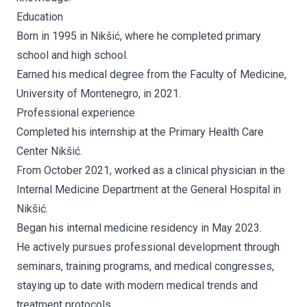
Education
Born in 1995 in Nikšić, where he completed primary
school and high school.
Earned his medical degree from the Faculty of Medicine,
University of Montenegro, in 2021.
Professional experience
Completed his internship at the Primary Health Care
Center Nikšić.
From October 2021, worked as a clinical physician in the
Internal Medicine Department at the General Hospital in
Nikšić.
Began his internal medicine residency in May 2023.
He actively pursues professional development through
seminars, training programs, and medical congresses,
staying up to date with modern medical trends and
treatment protocols.