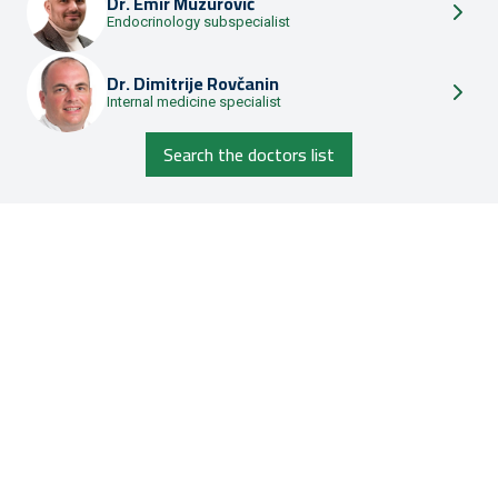
Dr.
Emir Muzurović
Endocrinology subspecialist
Dr.
Dimitrije Rovčanin
Internal medicine specialist
Search the doctors list