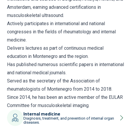
Amsterdam, earning advanced certifications in
musculoskeletal ultrasound.
Actively participates in international and national
congresses in the fields of rheumatology and internal
medicine.
Delivers lectures as part of continuous medical
education in Montenegro and the region.
Has published numerous scientific papers in international
and national medical journals.
Served as the secretary of the Association of
rheumatologists of Montenegro from 2014 to 2018.
Since 2014, he has been an active member of the EULAR
Committee for musculoskeletal imaging.
Internal medicine
Diagnosis, treatment, and prevention of internal organ
diseases.