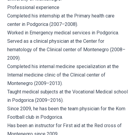
Professional experience
Completed his internship at the Primary health care
center in Podgorica (2007–2008).
Worked in Emergency medical services in Podgorica.
Served as a clinical physician at the Center for
hematology of the Clinical center of Montenegro (2008–
2009).
Completed his internal medicine specialization at the
Internal medicine clinic of the Clinical center of
Montenegro (2009–2013).
Taught medical subjects at the Vocational Medical school
in Podgorica (2009–2016).
Since 2009, he has been the team physician for the Kom
Football club in Podgorica.
Has been an instructor for First aid at the Red cross of
Montenegro since 2009.