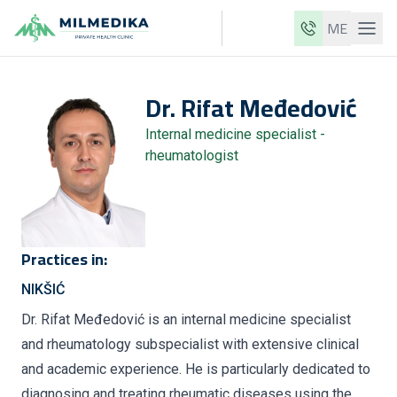
ME
Milmedika
Dr.
Rifat
Međedović
Our clinics
Internal medicine specialist -
Services
rheumatologist
Doctors
Price list
About us
Practices in:
News
NIKŠIĆ
Blog
Dr. Rifat Međedović is an internal medicine specialist
and rheumatology subspecialist with extensive clinical
Contact
and academic experience. He is particularly dedicated to
ME
EN
diagnosing and treating rheumatic diseases using the