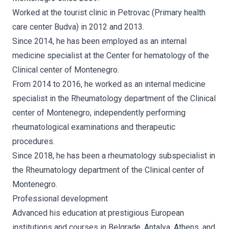
Worked at the tourist clinic in Petrovac (Primary health
care center Budva) in 2012 and 2013.
Since 2014, he has been employed as an internal
medicine specialist at the Center for hematology of the
Clinical center of Montenegro.
From 2014 to 2016, he worked as an internal medicine
specialist in the Rheumatology department of the Clinical
center of Montenegro, independently performing
rheumatological examinations and therapeutic
procedures.
Since 2018, he has been a rheumatology subspecialist in
the Rheumatology department of the Clinical center of
Montenegro.
Professional development
Advanced his education at prestigious European
institutions and courses in Belgrade, Antalya, Athens, and