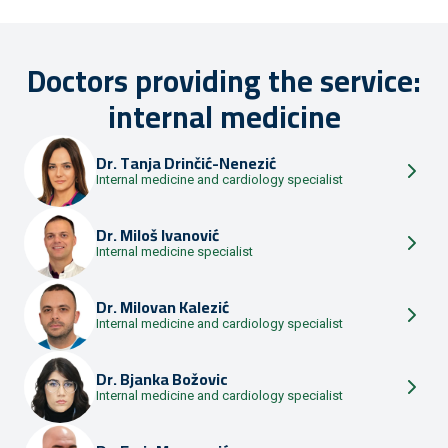
Doctors providing the service:
internal medicine
Dr.
Tanja Drinčić-Nenezić
Internal medicine and cardiology specialist
Dr.
Miloš Ivanović
Internal medicine specialist
Dr.
Milovan Kalezić
Internal medicine and cardiology specialist
Dr.
Bjanka Božovic
Internal medicine and cardiology specialist