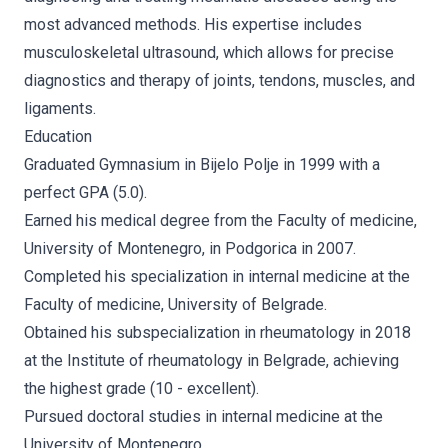
most advanced methods. His expertise includes
musculoskeletal ultrasound, which allows for precise
diagnostics and therapy of joints, tendons, muscles, and
ligaments.
Education
Graduated Gymnasium in Bijelo Polje in 1999 with a
perfect GPA (5.0).
Earned his medical degree from the Faculty of medicine,
University of Montenegro, in Podgorica in 2007.
Completed his specialization in internal medicine at the
Faculty of medicine, University of Belgrade.
Obtained his subspecialization in rheumatology in 2018
at the Institute of rheumatology in Belgrade, achieving
the highest grade (10 - excellent).
Pursued doctoral studies in internal medicine at the
University of Montenegro.