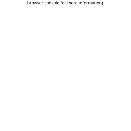
browser console for more information)
.