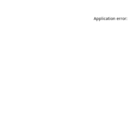
Application error