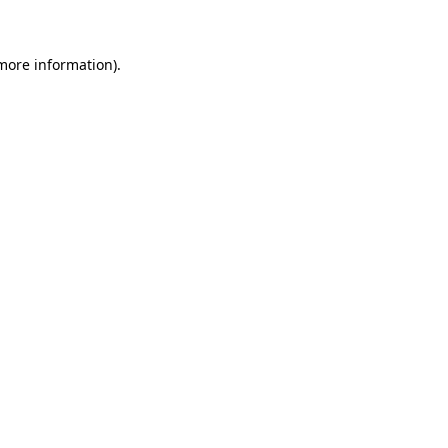
 more information)
.